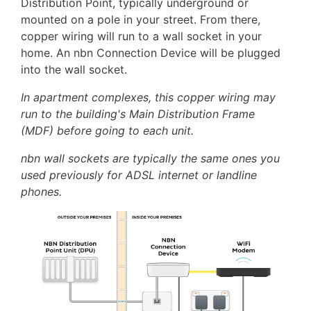
Distribution Point, typically underground or
mounted on a pole in your street. From there,
copper wiring will run to a wall socket in your
home. An nbn Connection Device will be plugged
into the wall socket.
In apartment complexes, this copper wiring may
run to the building's Main Distribution Frame
(MDF) before going to each unit.
nbn wall sockets are typically the same ones you
used previously for ADSL internet or landline
phones.