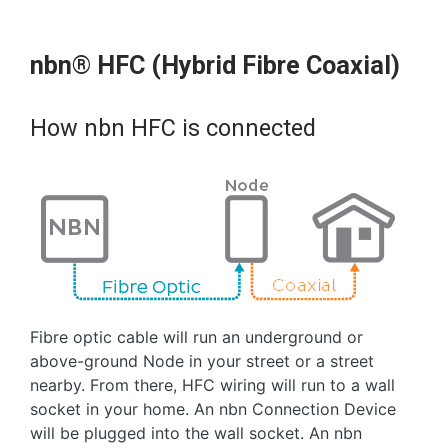
nbn® HFC (Hybrid Fibre Coaxial)
How nbn HFC is connected
Fibre optic cable will run an underground or
above-ground Node in your street or a street
nearby. From there, HFC wiring will run to a wall
socket in your home. An nbn Connection Device
will be plugged into the wall socket. An nbn