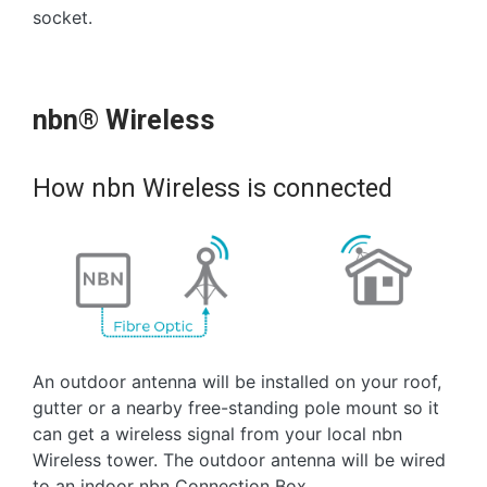
socket.
nbn® Wireless
How nbn Wireless is connected
An outdoor antenna will be installed on your roof,
gutter or a nearby free-standing pole mount so it
can get a wireless signal from your local nbn
Wireless tower. The outdoor antenna will be wired
to an indoor nbn Connection Box.