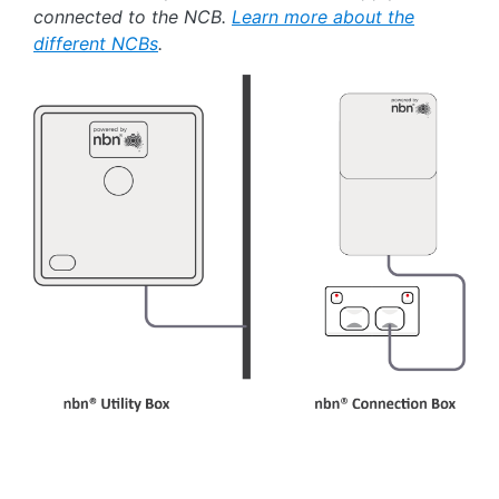
connected to the NCB.
Learn more about the
different NCBs
.