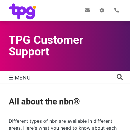
Skip
to
Post
My
Con
Quick links
Office
Account
main
content
TPG Customer
Support
MENU
TPG Support Navigation
All about the nbn®
Different types of nbn are available in different
areas. Here's what you need to know about each