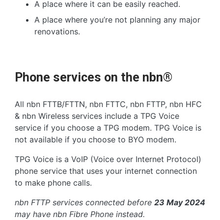
A place where it can be easily reached.
A place where you’re not planning any major
renovations.
Phone services on the nbn®
All nbn FTTB/FTTN, nbn FTTC, nbn FTTP, nbn HFC
& nbn Wireless services include a TPG Voice
service if you choose a TPG modem. TPG Voice is
not available if you choose to BYO modem.
TPG Voice is a VoIP (Voice over Internet Protocol)
phone service that uses your internet connection
to make phone calls.
nbn FTTP services connected before
23 May 2024
may have nbn Fibre Phone instead.