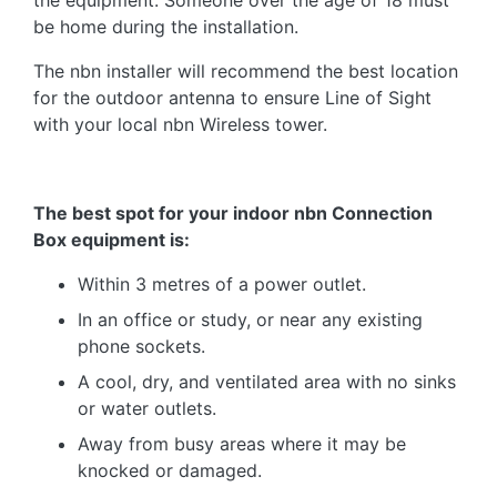
the equipment. Someone over the age of 18 must
be home during the installation.
The nbn installer will recommend the best location
for the outdoor antenna to ensure Line of Sight
with your local nbn Wireless tower.
The best spot for your indoor nbn Connection
Box equipment is:
Within 3 metres of a power outlet.
In an office or study, or near any existing
phone sockets.
A cool, dry, and ventilated area with no sinks
or water outlets.
Away from busy areas where it may be
knocked or damaged.