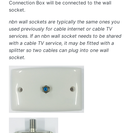
Connection Box will be connected to the wall
socket.
nbn wall sockets are typically the same ones you
used previously for cable internet or cable TV
services. If an nbn wall socket needs to be shared
with a cable TV service, it may be fitted with a
splitter so two cables can plug into one wall
socket.