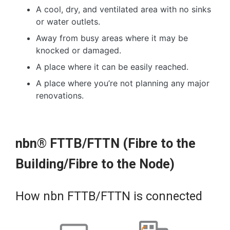
A cool, dry, and ventilated area with no sinks
or water outlets.
Away from busy areas where it may be
knocked or damaged.
A place where it can be easily reached.
A place where you’re not planning any major
renovations.
nbn® FTTB/FTTN (Fibre to the
Building/Fibre to the Node)
How nbn FTTB/FTTN is connected