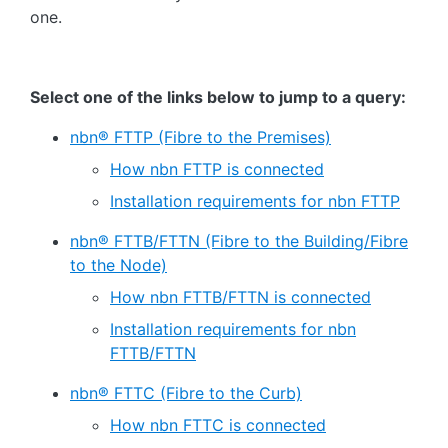
one.
Select one of the links below to jump to a query:
nbn® FTTP (Fibre to the Premises)
How nbn FTTP is connected
Installation requirements for nbn FTTP
nbn® FTTB/FTTN (Fibre to the Building/Fibre
to the Node)
How nbn FTTB/FTTN is connected
Installation requirements for nbn
FTTB/FTTN
nbn® FTTC (Fibre to the Curb)
How nbn FTTC is connected