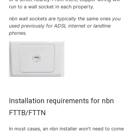
run to a wall socket in each property.
nbn wall sockets are typically the same ones you
used previously for ADSL internet or landline
phones.
Installation requirements for nbn
FTTB/FTTN
In most cases, an nbn installer won’t need to come