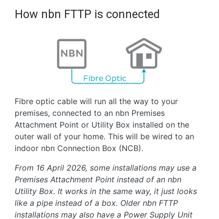
How nbn FTTP is connected
Fibre optic cable will run all the way to your
premises, connected to an nbn Premises
Attachment Point or Utility Box installed on the
outer wall of your home. This will be wired to an
indoor nbn Connection Box (NCB).
From 16 April 2026, some installations may use a
Premises Attachment Point instead of an nbn
Utility Box. It works in the same way, it just looks
like a pipe instead of a box. Older nbn FTTP
installations may also have a Power Supply Unit