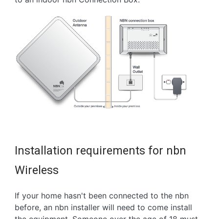
Installation requirements for nbn
Wireless
If your home hasn't been connected to the nbn
before, an nbn installer will need to come install