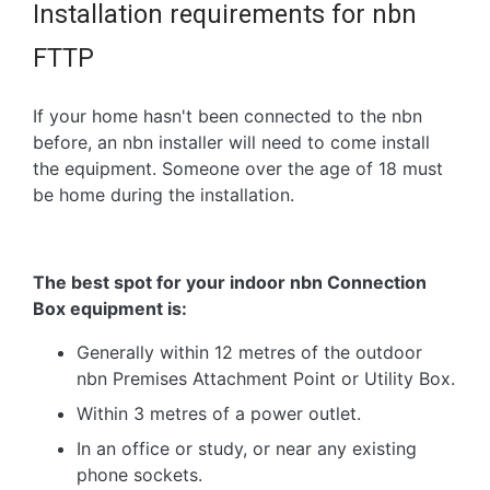
Installation requirements for nbn
FTTP
If your home hasn't been connected to the nbn
before, an nbn installer will need to come install
the equipment. Someone over the age of 18 must
be home during the installation.
The best spot for your indoor nbn Connection
Box equipment is:
Generally within 12 metres of the outdoor
nbn Premises Attachment Point or Utility Box.
Within 3 metres of a power outlet.
In an office or study, or near any existing
phone sockets.