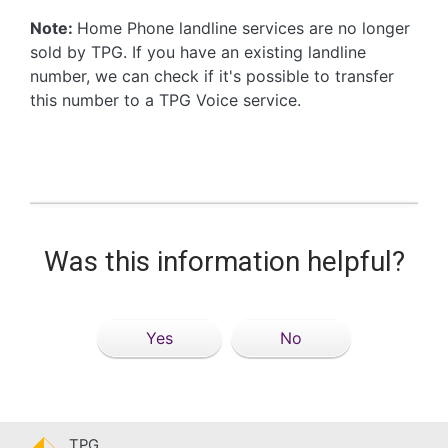
Note:
Home Phone landline services are no longer
sold by TPG. If you have an existing landline
number, we can check if it's possible to transfer
this number to a TPG Voice service.
Was this information helpful?
Yes
No
TPG