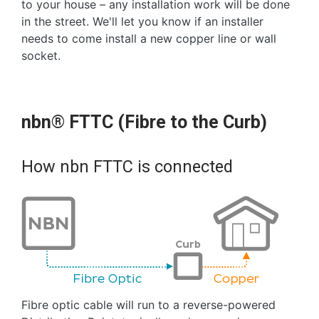
to your house – any installation work will be done
in the street. We'll let you know if an installer
needs to come install a new copper line or wall
socket.
nbn® FTTC (Fibre to the Curb)
How nbn FTTC is connected
Fibre optic cable will run to a reverse-powered