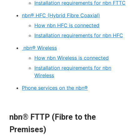
Installation requirements for nbn FTTC
nbn® HFC (Hybrid Fibre Coaxial)
How nbn HFC is connected
Installation requirements for nbn HFC
nbn® Wireless
How nbn Wireless is connected
Installation requirements for nbn
Wireless
Phone services on the nbn®
nbn® FTTP (Fibre to the
Premises)