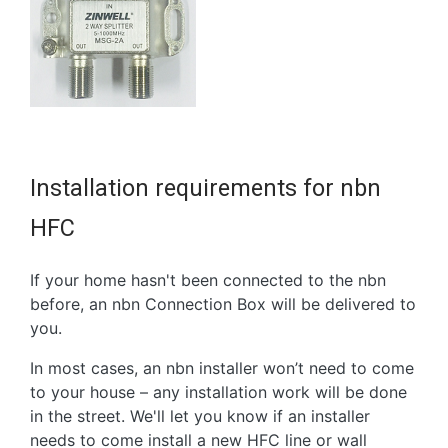
Installation requirements for nbn
HFC
If your home hasn't been connected to the nbn
before, an nbn Connection Box will be delivered to
you.
In most cases, an nbn installer won’t need to come
to your house – any installation work will be done
in the street. We'll let you know if an installer
needs to come install a new HFC line or wall