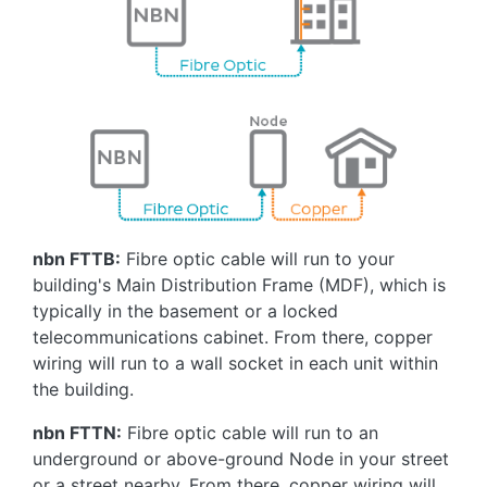
nbn FTTB:
Fibre optic cable will run to your
building's Main Distribution Frame (MDF), which is
typically in the basement or a locked
telecommunications cabinet. From there, copper
wiring will run to a wall socket in each unit within
the building.
nbn FTTN:
Fibre optic cable will run to an
underground or above-ground Node in your street
or a street nearby. From there, copper wiring will