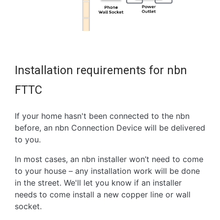
Installation requirements for nbn
FTTC
If your home hasn't been connected to the nbn
before, an nbn Connection Device will be delivered
to you.
In most cases, an nbn installer won’t need to come
to your house – any installation work will be done
in the street. We'll let you know if an installer
needs to come install a new copper line or wall
socket.