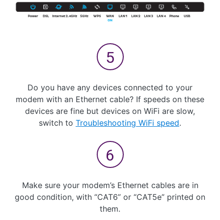
Do you have any devices connected to your
modem with an Ethernet cable? If speeds on these
devices are fine but devices on WiFi are slow,
switch to
Troubleshooting WiFi speed
.
Make sure your modem’s Ethernet cables are in
good condition, with “CAT6” or “CAT5e” printed on
them.