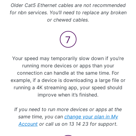
Older Cat5 Ethernet cables are not recommended
for nbn services. You’ll need to replace any broken
or chewed cables.
Your speed may temporarily slow down if you’re
running more devices or apps than your
connection can handle at the same time. For
example, if a device is downloading a large file or
running a 4K streaming app, your speed should
improve when it’s finished.
If you need to run more devices or apps at the
same time, you can
change your plan in My
Account
or call us on 13 14 23 for support.