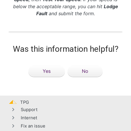
below the acceptable range, you can hit
Lodge
Fault
and submit the form.
Was this information helpful?
Yes
No
TPG
Support
Internet
Fix an issue