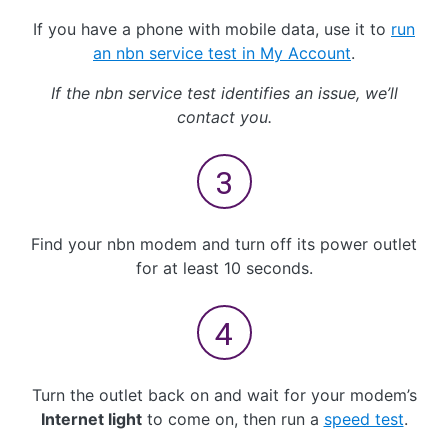
If you have a phone with mobile data, use it to
run
an nbn service test in My Account
.
If the nbn service test identifies an issue, we’ll
contact you.
Find your nbn modem and turn off its power outlet
for at least 10 seconds.
Turn the outlet back on and wait for your modem’s
Internet light
to come on, then run a
speed test
.