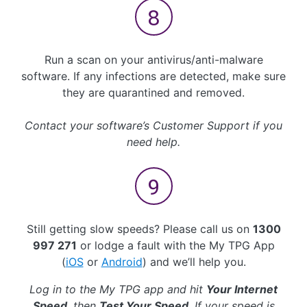
Run a scan on your antivirus/anti-malware
software. If any infections are detected, make sure
they are quarantined and removed.
Contact your software’s Customer Support if you
need help.
Still getting slow speeds? Please call us on
1300
997 271
or lodge a fault with the My TPG App
(
iOS
or
Android
) and we’ll help you.
Log in to the My TPG app and hit
Your Internet
Speed
, then
Test Your Speed
. If your speed is