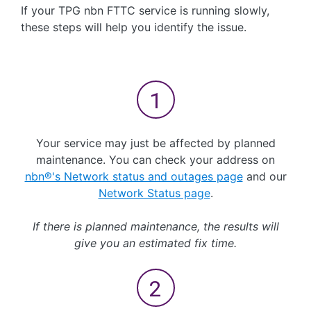
If your TPG nbn FTTC service is running slowly,
these steps will help you identify the issue.
Your service may just be affected by planned
maintenance. You can check your address on
nbn®'s Network status and outages page
and our
Network Status page
.
If there is planned maintenance, the results will
give you an estimated fix time.