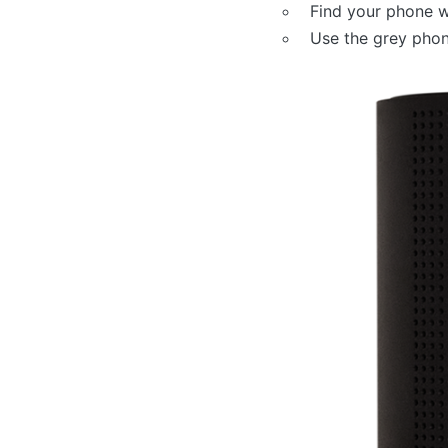
Find your phone w
Use the grey phon