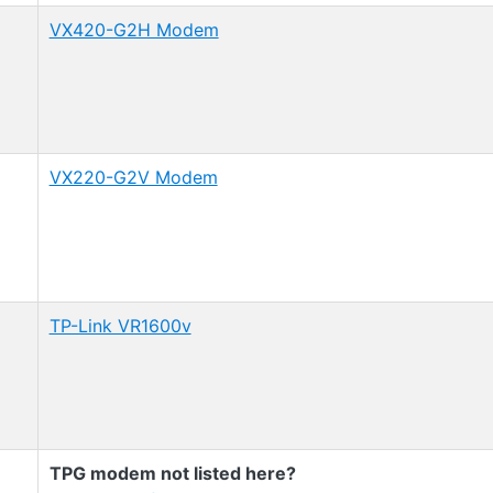
VX420-G2H Modem
VX220-G2V Modem
TP-Link VR1600v
TPG modem not listed here?