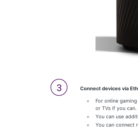
Connect devices via Eth
For online gaming
or TVs if you can.
You can use addit
You can connect m