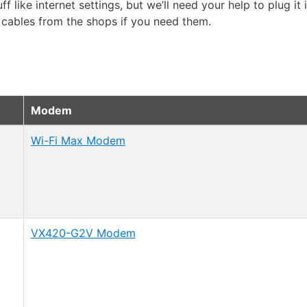
f like internet settings, but we’ll need your help to plug it
 cables from the shops if you need them.
Modem
Wi-Fi Max Modem
VX420-G2V Modem