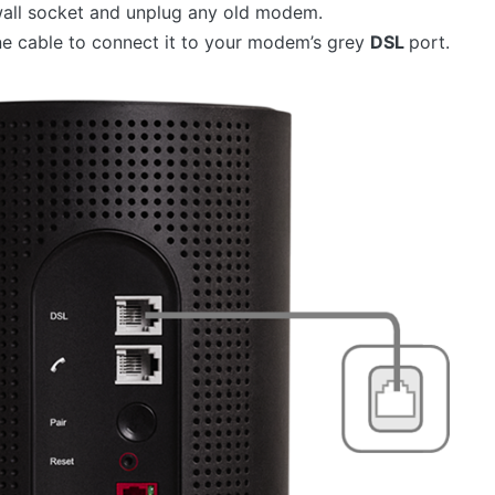
all socket and unplug any old modem.
e cable to connect it to your modem’s grey
DSL
port.