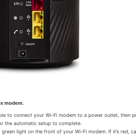
ax modem.
le to connect your Wi-Fi modem to a power outlet, then p
or the automatic setup to complete.
green light on the front of your Wi-Fi modem. If it’s red, ca