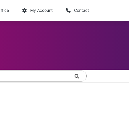
links
ffice
My Account
Contact
Search