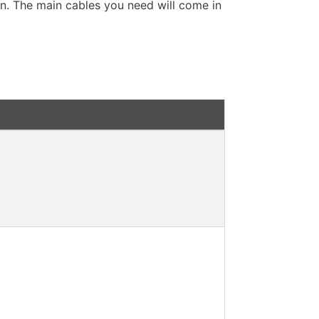
 in. The main cables you need will come in