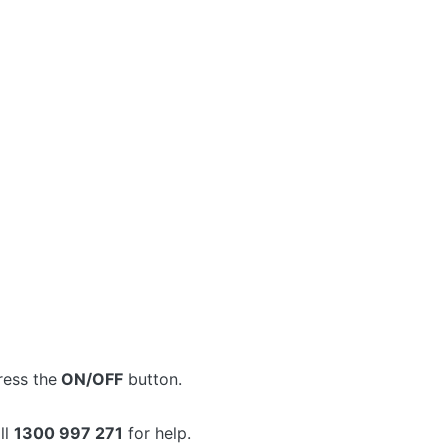
ress the
ON/OFF
button.
ll
1300 997 271
for help.