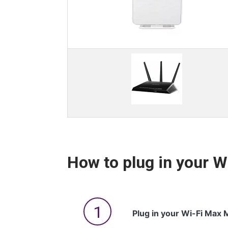
How to plug in your 
Plug in your Wi-Fi Max