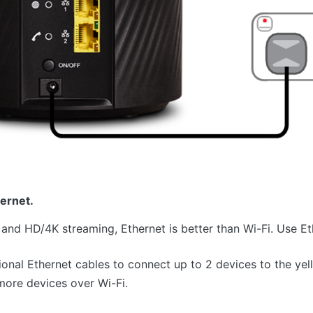
ernet.
 and HD/4K streaming, Ethernet is better than Wi-Fi. Use E
ional Ethernet cables to connect up to 2 devices to the ye
ore devices over Wi-Fi.