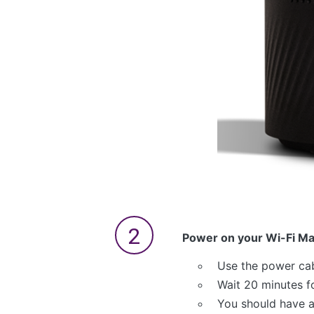
Power on your Wi-Fi M
Use the power cab
Wait 20 minutes f
You should have a 