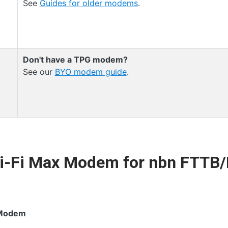
See
Guides for older modems
.
Don't have a TPG modem?
See our
BYO modem guide
.
Wi-Fi Max Modem for nbn FTTB
 Modem