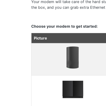
Your modem will take care of the hard stuf
the box, and you can grab extra Ethernet
Choose your modem to get started:
Picture