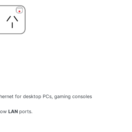
thernet for desktop PCs, gaming consoles
llow
LAN
ports.