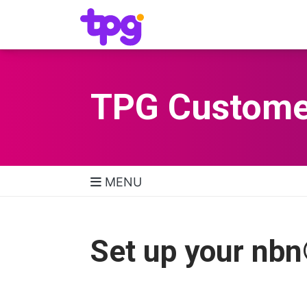
TPG Custome
MENU
TPG Support Navigatio
Set up your nb