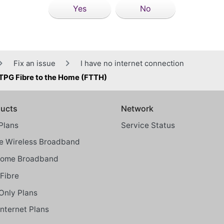
Yes
No
Fix an issue
I have no internet connection
 TPG Fibre to the Home (FTTH)
ucts
Network
Plans
Service Status
 Wireless Broadband
Home Broadband
Fibre
Only Plans
Internet Plans