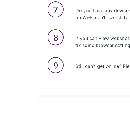
Do you have any devices
on Wi-Fi can’t, switch to
If you can view website
fix some browser settin
Still can't get online? Pl