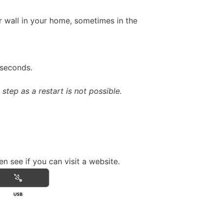
or wall in your home, sometimes in the
 seconds.
step as a restart is not possible.
n see if you can visit a website.