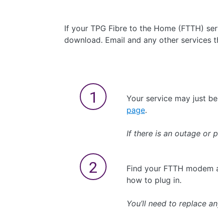
If your TPG Fibre to the Home (FTTH) serv
download. Email and any other services tha
Your service may just b
page
.
If there is an outage or 
Find your FTTH modem a
how to plug in.
You’ll need to replace a