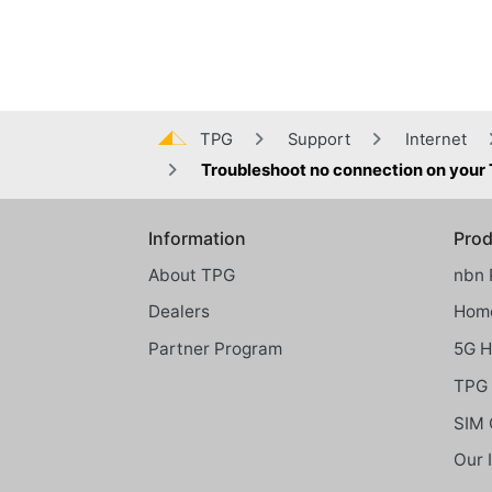
TPG
Support
Internet
Troubleshoot no connection on your
Information
Prod
Global footer menu
About TPG
nbn 
Dealers
Home
Partner Program
5G 
TPG 
SIM 
Our 