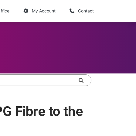
links
ffice
My Account
Contact
Search
G Fibre to the