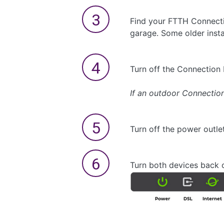
Find your FTTH Connection
garage. Some older insta
Turn off the Connection 
If an outdoor Connection 
Turn off the power outle
Turn both devices back