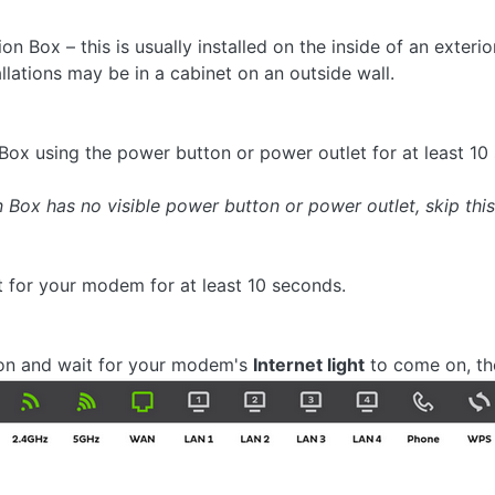
 Box – this is usually installed on the inside of an exteri
llations may be in a cabinet on an outside wall.
Box using the power button or power outlet for at least 10
Box has no visible power button or power outlet, skip this 
t for your modem for at least 10 seconds.
 on and wait for your modem's
Internet light
to come on, the