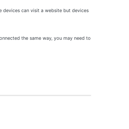
 devices can visit a website but devices
 connected the same way, you may need to