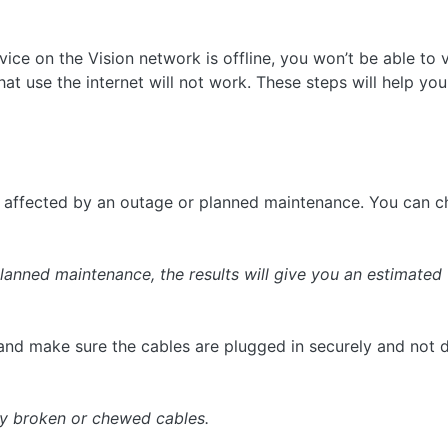
ice on the Vision network is offline, you won’t be able to v
t use the internet will not work. These steps will help you 
e affected by an outage or planned maintenance. You can 
planned maintenance, the results will give you an estimated 
nd make sure the cables are plugged in securely and not
ny broken or chewed cables.