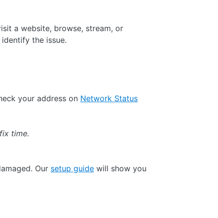
isit a website, browse, stream, or
identify the issue.
check your address on
Network Status
fix time.
 damaged. Our
setup guide
will show you