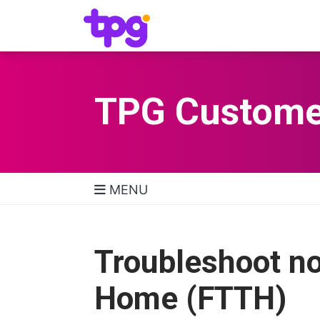
TPG Custome
MENU
TPG Support Navigatio
Troubleshoot no
Home (FTTH)