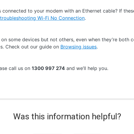
 connected to your modem with an Ethernet cable? If these
troubleshooting Wi-Fi No Connection
.
s on some devices but not others, even when they’re both
gs. Check out our guide on
Browsing issues
.
ease call us on
1300 997 274
and we’ll help you.
Was this information helpful?