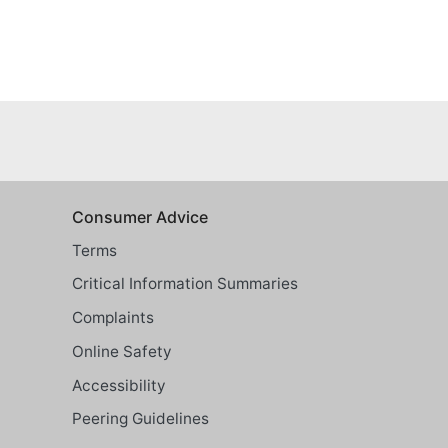
Consumer Advice
Terms
Critical Information Summaries
Complaints
Online Safety
Accessibility
Peering Guidelines