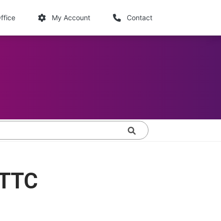
links
ffice
My Account
Contact
Search
FTTC