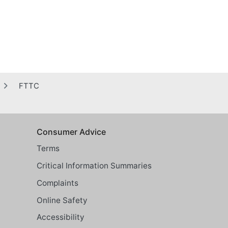
FTTC
Consumer Advice
Terms
Critical Information Summaries
Complaints
Online Safety
Accessibility