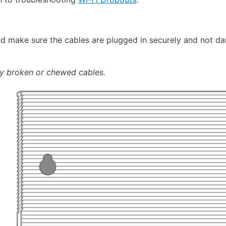
 make sure the cables are plugged in securely and not 
ny broken or chewed cables.