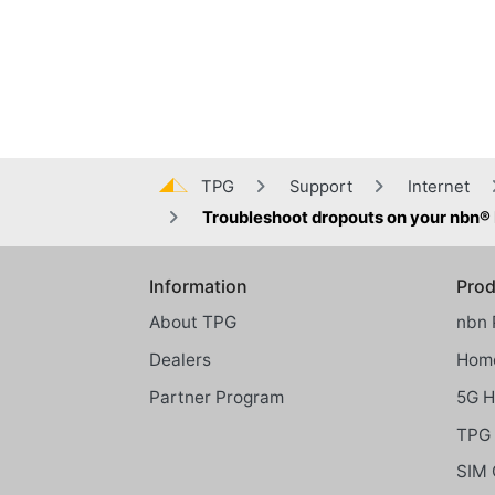
TPG
Support
Internet
Troubleshoot dropouts on your nbn
Information
Prod
Global footer menu
About TPG
nbn 
Dealers
Home
Partner Program
5G 
TPG 
SIM 