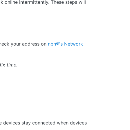
 online intermittently. These steps will
check your address on
nbn®'s Network
fix time.
se devices stay connected when devices