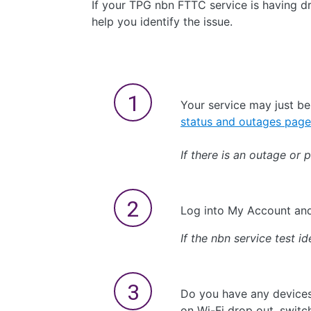
If your TPG nbn FTTC service is having dro
help you identify the issue.
Your service may just b
status and outages page
If there is an outage or 
Log into My Account a
If the nbn service test id
Do you have any devices
on Wi-Fi drop out, switc