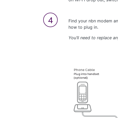
Find your nbn modem and
how to plug in.
You’ll need to replace a