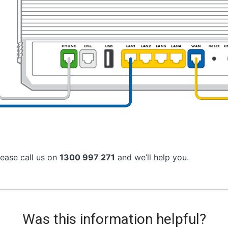
lease call us on
1300 997 271
and we’ll help you.
Was this information helpful?