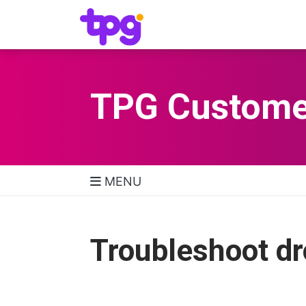
TPG Custome
MENU
TPG Support Navigatio
Troubleshoot d