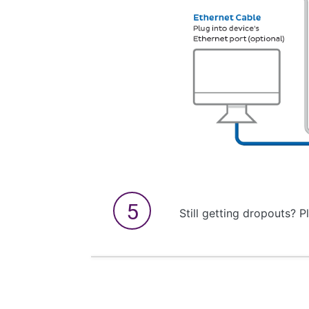
Still getting dropouts? P