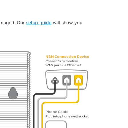
damaged. Our
setup guide
will show you