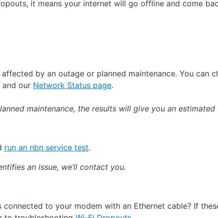
pouts, it means your internet will go offline and come back
e affected by an outage or planned maintenance. You can 
and our
Network Status page
.
planned maintenance, the results will give you an estimated 
nd
run an nbn service test
.
entifies an issue, we’ll contact you.
 connected to your modem with an Ethernet cable? If the
h to troubleshooting
Wi-Fi Dropouts
.