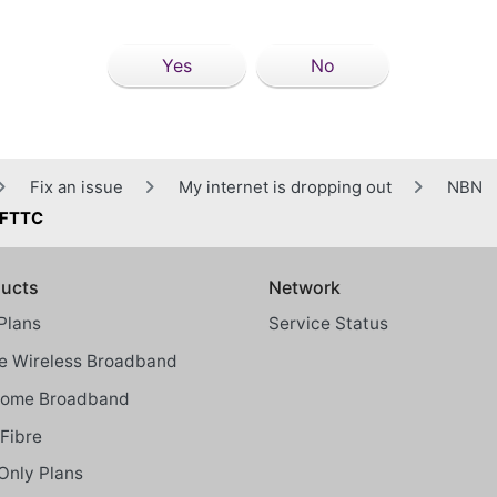
Yes
No
Fix an issue
My internet is dropping out
NBN
® FTTC
ucts
Network
Plans
Service Status
 Wireless Broadband
Home Broadband
Fibre
Only Plans