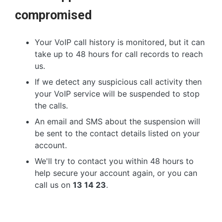
compromised
Your VoIP call history is monitored, but it can
take up to 48 hours for call records to reach
us.
If we detect any suspicious call activity then
your VoIP service will be suspended to stop
the calls.
An email and SMS about the suspension will
be sent to the contact details listed on your
account.
We'll try to contact you within 48 hours to
help secure your account again, or you can
call us on
13 14 23
.