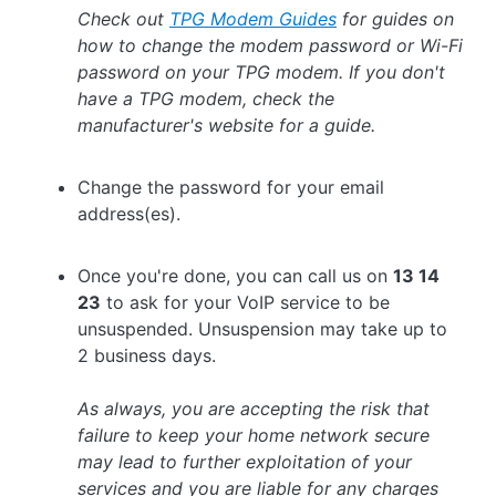
Check out
TPG Modem Guides
for guides on
how to change the modem password or Wi-Fi
password on your TPG modem.
If you don't
have a TPG modem, check the
manufacturer's website for a guide.
Change the password for your email
address(es).
Once you're done, you can call us on
13 14
23
to ask for your VoIP service to be
unsuspended. Unsuspension may take up to
2 business days.
As always, you are accepting the risk that
failure to keep your home network secure
may lead to further exploitation of your
services and you are liable for any charges