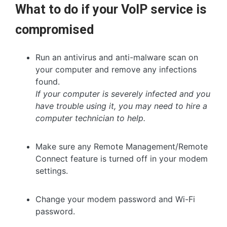
What to do if your VoIP service is
compromised
Run an antivirus and anti-malware scan on
your computer and remove any infections
found.
If your computer is severely infected and you
have trouble using it, you may need to hire a
computer technician to help.
Make sure any Remote Management/Remote
Connect feature is turned off in your modem
settings.
Change your modem password and Wi-Fi
password.