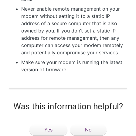
Never enable remote management on your
modem without setting it to a static IP
address of a secure computer that is also
owned by you. If you don’t set a static IP
address for remote management, then any
computer can access your modem remotely
and potentially compromise your services.
Make sure your modem is running the latest
version of firmware.
Was this information helpful?
Yes
No