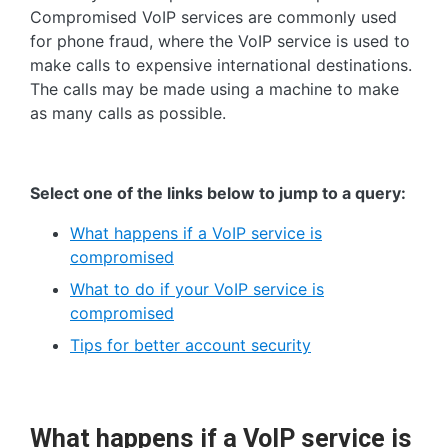
Compromised VoIP services are commonly used
for phone fraud, where the VoIP service is used to
make calls to expensive international destinations.
The calls may be made using a machine to make
as many calls as possible.
Select one of the links below to jump to a query:
What happens if a VoIP service is
compromised
What to do if your VoIP service is
compromised
Tips for better account security
What happens if a VoIP service is