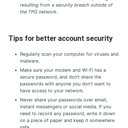
resulting from a security breach outside of
the TPG network.
Tips for better account security
Regularly scan your computer for viruses and
malware.
Make sure your modem and Wi-Fi has a
secure password, and don’t share the
passwords with anyone you don’t want to
have access to your network.
Never share your passwords over email,
instant messengers or social media. If you
need to record any password, write it down
on a piece of paper and keep it somewhere
safe.