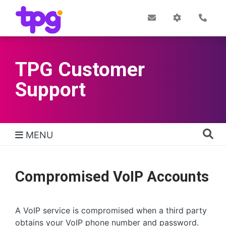
Skip
to
Post
My
Con
Quick links
Office
Account
main
content
TPG Customer
Support
MENU
TPG Support Navigation
Compromised VoIP Accounts
A VoIP service is compromised when a third party
obtains your VoIP phone number and password.