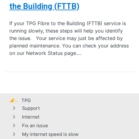
the Building (FTTB)
If your TPG Fibre to the Building (FTTB) service is
running slowly, these steps will help you identify
the issue. Your service may just be affected by
planned maintenance. You can check your address
on our Network Status page.…
TPG
Support
Internet
Fix an issue
My internet speed is slow