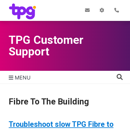
Skip
to
Post
My
Con
Quick links
Office
Account
main
content
TPG Customer
Support
MENU
TPG Support Navigation
Fibre To The Building
Troubleshoot slow TPG Fibre to