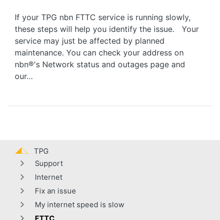
If your TPG nbn FTTC service is running slowly,
these steps will help you identify the issue. Your
service may just be affected by planned
maintenance. You can check your address on
nbn®'s Network status and outages page and
our…
TPG
Support
Internet
Fix an issue
My internet speed is slow
FTTC