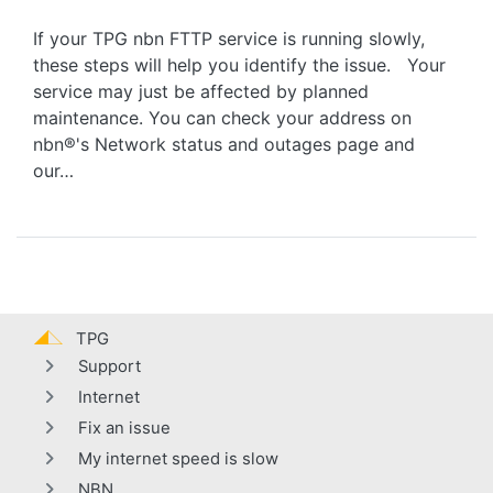
If your TPG nbn FTTP service is running slowly,
these steps will help you identify the issue. Your
service may just be affected by planned
maintenance. You can check your address on
nbn®'s Network status and outages page and
our…
TPG
Support
Internet
Fix an issue
My internet speed is slow
NBN