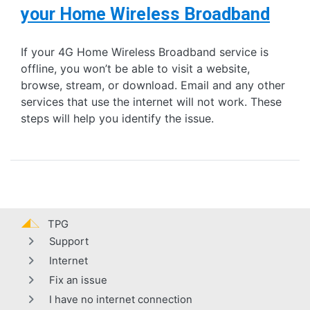
your Home Wireless Broadband
If your 4G Home Wireless Broadband service is
offline, you won’t be able to visit a website,
browse, stream, or download. Email and any other
services that use the internet will not work. These
steps will help you identify the issue.
TPG
Support
Internet
Fix an issue
I have no internet connection