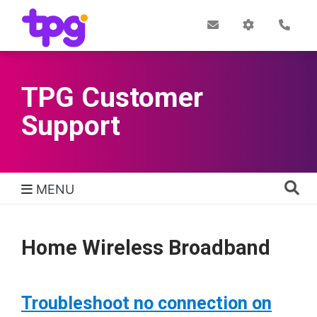
Skip
to
Post
My
Con
Quick links
Office
Account
main
content
TPG Customer
Support
MENU
TPG Support Navigation
Home Wireless Broadband
Troubleshoot no connection on