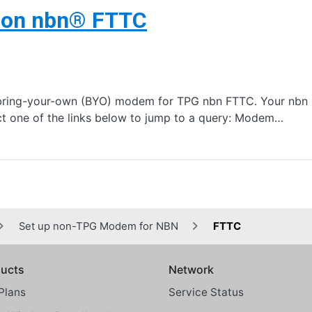
 on nbn® FTTC
bring-your-own (BYO) modem for TPG nbn FTTC. Your nbn Ph
t one of the links below to jump to a query: Modem…
Set up non-TPG Modem for NBN
FTTC
ucts
Network
Plans
Service Status