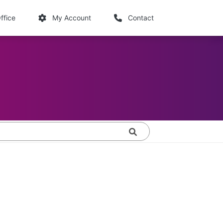
links
ffice
My Account
Contact
Search