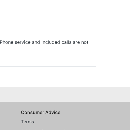
one service and included calls are not
Consumer Advice
Terms