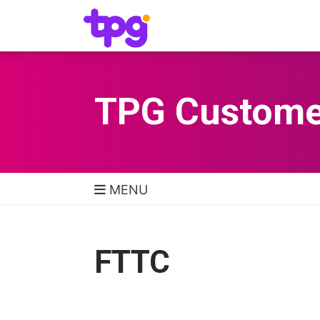
TPG Custome
MENU
TPG Support Navigatio
FTTC