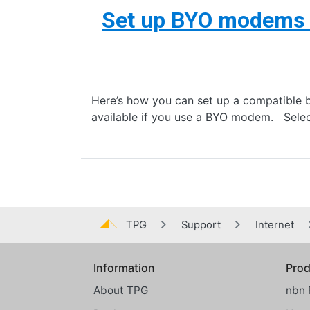
Set up BYO modems
Here’s how you can set up a compatible 
available if you use a BYO modem. Selec
TPG
Support
Internet
Information
Prod
Global footer menu
About TPG
nbn 