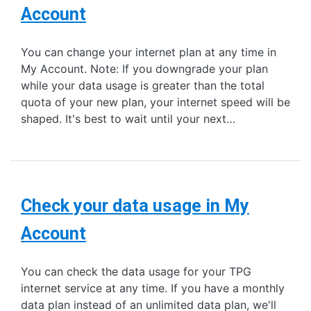
Account
You can change your internet plan at any time in
My Account. Note: If you downgrade your plan
while your data usage is greater than the total
quota of your new plan, your internet speed will be
shaped. It's best to wait until your next…
Check your data usage in My
Account
You can check the data usage for your TPG
internet service at any time. If you have a monthly
data plan instead of an unlimited data plan, we'll