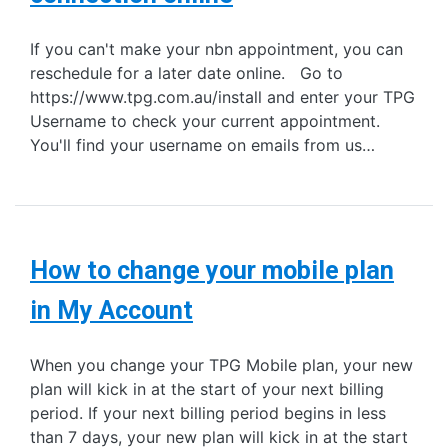
If you can't make your nbn appointment, you can
reschedule for a later date online. Go to
https://www.tpg.com.au/install and enter your TPG
Username to check your current appointment.
You'll find your username on emails from us…
How to change your mobile plan
in My Account
When you change your TPG Mobile plan, your new
plan will kick in at the start of your next billing
period. If your next billing period begins in less
than 7 days, your new plan will kick in at the start