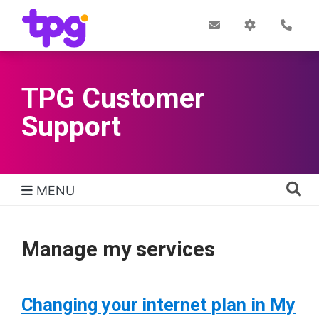
Skip
to
Post
My
Con
Quick links
Office
Account
main
content
TPG Customer
Support
MENU
TPG Support Navigation
Manage my services
Changing your internet plan in My