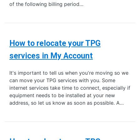
of the following billing period…
How to relocate your TPG
services in My Account
It's important to tell us when you're moving so we
can move your TPG services with you. Some
internet services take time to connect, especially if
equipment needs to be installed at your new
address, so let us know as soon as possible. A…