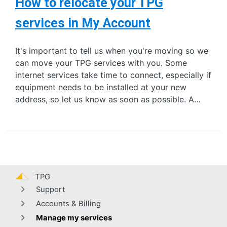
How to relocate your TPG
services in My Account
It's important to tell us when you're moving so we
can move your TPG services with you. Some
internet services take time to connect, especially if
equipment needs to be installed at your new
address, so let us know as soon as possible. A…
TPG
Support
Accounts & Billing
Manage my services