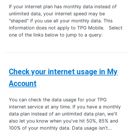
If your internet plan has monthly data instead of
unlimited data, your internet speed may be
"shaped" if you use all your monthly data. This
information does not apply to TPG Mobile. Select
one of the links below to jump to a query:
Check your internet usage in My
Account
You can check the data usage for your TPG
internet service at any time. If you have a monthly
data plan instead of an unlimited data plan, we'll
also let you know when you've hit 50%, 85% and
100% of your monthly data. Data usage isn't…