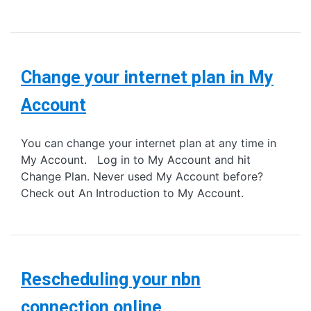
Change your internet plan in My
Account
You can change your internet plan at any time in
My Account. Log in to My Account and hit
Change Plan. Never used My Account before?
Check out An Introduction to My Account.
Rescheduling your nbn
connection online