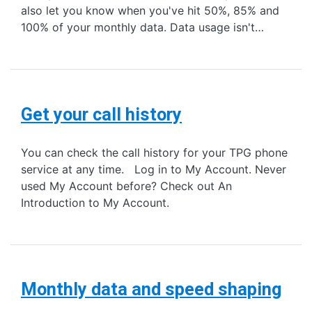
also let you know when you've hit 50%, 85% and
100% of your monthly data. Data usage isn't…
Get your call history
You can check the call history for your TPG phone
service at any time. Log in to My Account. Never
used My Account before? Check out An
Introduction to My Account.
Monthly data and speed shaping