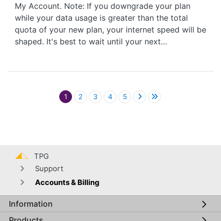
My Account. Note: If you downgrade your plan
while your data usage is greater than the total
quota of your new plan, your internet speed will be
shaped. It's best to wait until your next…
Pagination
1
2
3
4
5
TPG
Support
Accounts & Billing
Information
Global footer menu
Products