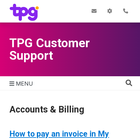
Skip
to
Post
My
Con
Quick links
Office
Account
main
content
TPG Customer
Support
MENU
TPG Support Navigation
Accounts & Billing
How to pay an invoice in My