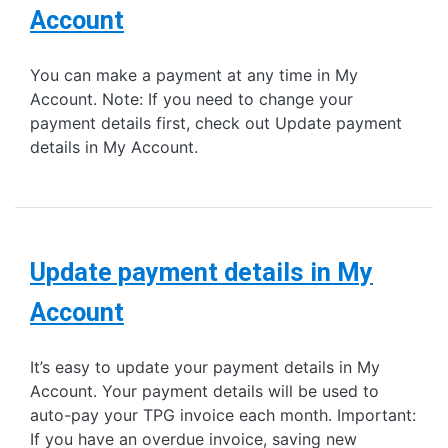
Account
You can make a payment at any time in My
Account. Note: If you need to change your
payment details first, check out Update payment
details in My Account.
Update payment details in My
Account
It’s easy to update your payment details in My
Account. Your payment details will be used to
auto-pay your TPG invoice each month. Important:
If you have an overdue invoice, saving new