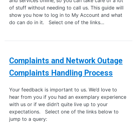
and services online, so you can take care of a lot
of stuff without needing to call us. This guide will
show you how to log in to My Account and what
do can do in it. Select one of the links…
Complaints and Network Outage
Complaints Handling Process
Your feedback is important to us. We’d love to
hear from you if you had an exemplary experience
with us or if we didn’t quite live up to your
expectations. Select one of the links below to
jump to a query: