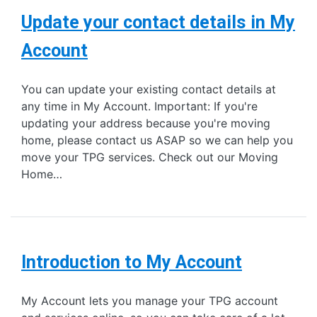
Update your contact details in My
Account
You can update your existing contact details at
any time in My Account. Important: If you're
updating your address because you're moving
home, please contact us ASAP so we can help you
move your TPG services. Check out our Moving
Home…
Introduction to My Account
My Account lets you manage your TPG account