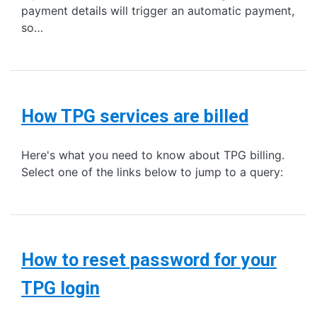
payment details will trigger an automatic payment,
so…
How TPG services are billed
Here's what you need to know about TPG billing.
Select one of the links below to jump to a query:
How to reset password for your
TPG login