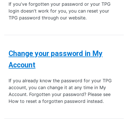
If you've forgotten your password or your TPG
login doesn't work for you, you can reset your
TPG password through our website.
Change your password in My
Account
If you already know the password for your TPG
account, you can change it at any time in My
Account. Forgotten your password? Please see
How to reset a forgotten password instead.