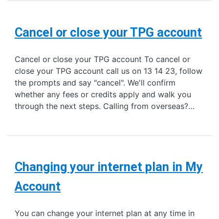
Cancel or close your TPG account
Cancel or close your TPG account To cancel or
close your TPG account call us on 13 14 23, follow
the prompts and say "cancel". We'll confirm
whether any fees or credits apply and walk you
through the next steps. Calling from overseas?…
Changing your internet plan in My
Account
You can change your internet plan at any time in