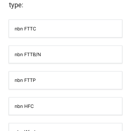
type:
nbn FTTC
nbn FTTB/N
nbn FTTP
nbn HFC