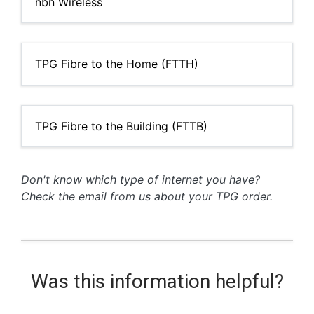
nbn Wireless
TPG Fibre to the Home (FTTH)
TPG Fibre to the Building (FTTB)
Don't know which type of internet you have?
Check the email from us about your TPG order.
Was this information helpful?