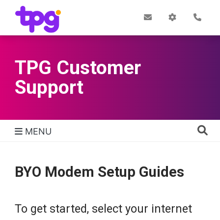
Skip
to
Post
My
Con
Quick links
Office
Account
main
content
TPG Customer
Support
MENU
TPG Support Navigation
BYO Modem Setup Guides
To get started, select your internet