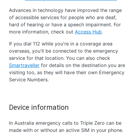
Advances in technology have improved the range
of accessible services for people who are deaf,
hard of hearing or have a speech impairment. For
more information, check out
Access Hub
.
If you dial 112 while you're in a coverage area
overseas, you'll be connected to the emergency
service for that location. You can also check
Smartraveller
for details on the destination you are
visiting too, as they will have their own Emergency
Service Numbers.
Device information
In Australia emergency calls to Triple Zero can be
made with or without an active SIM in your phone.