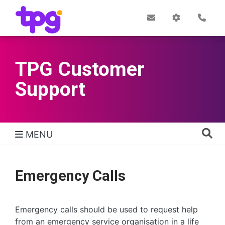
Skip
to
Post
My
Con
Quick links
Office
Account
main
content
TPG Customer
Support
MENU
TPG Support Navigation
Emergency Calls
Emergency calls should be used to request help
from an emergency service organisation in a life