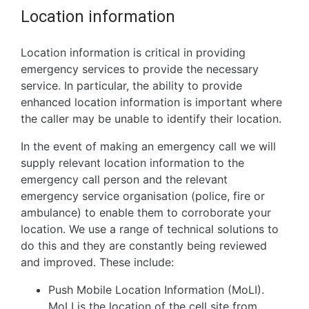
Location information
Location information is critical in providing
emergency services to provide the necessary
service. In particular, the ability to provide
enhanced location information is important where
the caller may be unable to identify their location.
In the event of making an emergency call we will
supply relevant location information to the
emergency call person and the relevant
emergency service organisation (police, fire or
ambulance) to enable them to corroborate your
location. We use a range of technical solutions to
do this and they are constantly being reviewed
and improved. These include:
Push Mobile Location Information (MoLI).
MoLI is the location of the cell site from