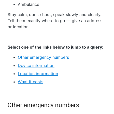
Ambulance
Stay calm, don't shout, speak slowly and clearly.
Tell them exactly where to go — give an address
or location.
Select one of the links below to jump to a query:
Other emergency numbers
Device information
Location information
What it costs
Other emergency numbers