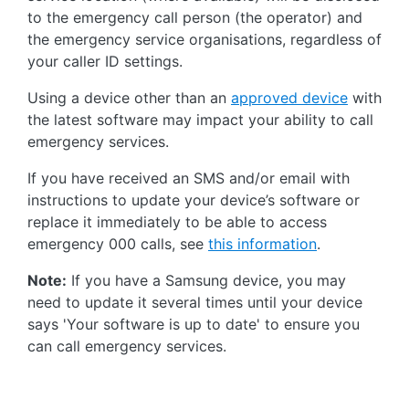
to the emergency call person (the operator) and
the emergency service organisations, regardless of
your caller ID settings.
Using a device other than an
approved device
with
the latest software may impact your ability to call
emergency services.
If you have received an SMS and/or email with
instructions to update your device’s software or
replace it immediately to be able to access
emergency 000 calls, see
this information
.
Note:
If you have a Samsung device, you may
need to update it several times until your device
says 'Your software is up to date' to ensure you
can call emergency services.