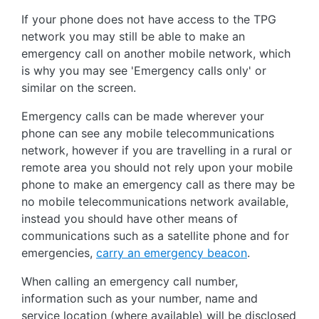
If your phone does not have access to the TPG
network you may still be able to make an
emergency call on another mobile network, which
is why you may see 'Emergency calls only' or
similar on the screen.
Emergency calls can be made wherever your
phone can see any mobile telecommunications
network, however if you are travelling in a rural or
remote area you should not rely upon your mobile
phone to make an emergency call as there may be
no mobile telecommunications network available,
instead you should have other means of
communications such as a satellite phone and for
emergencies,
carry an emergency beacon
.
When calling an emergency call number,
information such as your number, name and
service location (where available) will be disclosed