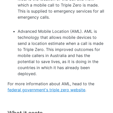
which a mobile call to Triple Zero is made.
This is supplied to emergency services for all
emergency calls.
Advanced Mobile Location (AML). AML is
technology that allows mobile devices to
send a location estimate when a call is made
to Triple Zero. This improved outcomes for
mobile callers in Australia and has the
potential to save lives, as it is doing in the
countries in which it has already been
deployed.
For more information about AML, head to the
federal government's triple zero website
.