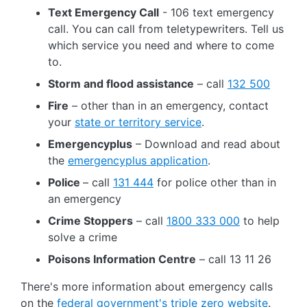
Text Emergency Call
- 106 text emergency
call. You can call from teletypewriters. Tell us
which service you need and where to come
to.
Storm and flood assistance
– call
132 500
Fire
– other than in an emergency, contact
your
state or territory service
.
Emergencyplus
– Download and read about
the
emergencyplus application
.
Police
– call
131 444
for police other than in
an emergency
Crime Stoppers
– call
1800 333 000
to help
solve a crime
Poisons Information Centre
– call 13 11 26
There's more information about emergency calls
on the
federal government's triple zero website
.