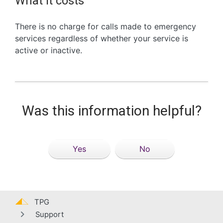
What it costs
There is no charge for calls made to emergency
services regardless of whether your service is
active or inactive.
Was this information helpful?
Yes
No
TPG
Support