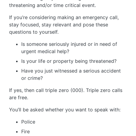
threatening and/or time critical event.
If you’re considering making an emergency call,
stay focused, stay relevant and pose these
questions to yourself.
Is someone seriously injured or in need of
urgent medical help?
Is your life or property being threatened?
Have you just witnessed a serious accident
or crime?
If yes, then call triple zero (000). Triple zero calls
are free.
You’ll be asked whether you want to speak with:
Police
Fire