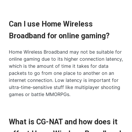
Can I use Home Wireless
Broadband for online gaming?
Home Wireless Broadband may not be suitable for
online gaming due to its higher connection latency,
which is the amount of time it takes for data
packets to go from one place to another on an
internet connection. Low latency is important for
ultra-time-sensitive stuff like multiplayer shooting
games or battle MMORPGs.
What is CG-NAT and how does it