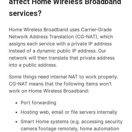
affect Home Wireless Broadband
services?
Home Wireless Broadband uses Carrier-Grade
Network Address Translation (CG-NAT), which
assigns each service with a private IP address
instead of a dynamic public IP address. Our
network will then translate that private address
into a public address.
Some things need internal NAT to work properly.
CG-NAT means that the following items won't
work on Home Wireless Broadband:
Port forwarding
Hosting web, email or file servers internally
Smart Home systems (e.g. accessing security
camera footage remotely, home automation