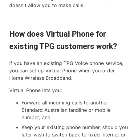
doesn't allow you to make calls.
How does Virtual Phone for
existing TPG customers work?
If you have an existing TPG Voice phone service,
you can set up Virtual Phone when you order
Home Wireless Broadband.
Virtual Phone lets you:
Forward all incoming calls to another
Standard Australian landline or mobile
number; and
Keep your existing phone number, should you
later wish to switch back to fixed internet or