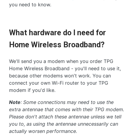
you need to know.
What hardware do I need for
Home Wireless Broadband?
We'll send you a modem when you order TPG
Home Wireless Broadband - you'll need to use it,
because other modems won't work. You can
connect your own Wi-Fi router to your TPG
modem if you'd like.
Note
: Some connections may need to use the
extra antennae that comes with their TPG modem.
Please don't attach these antennae unless we tell
you to, as using the antennae unnecessarily can
actually worsen performance.