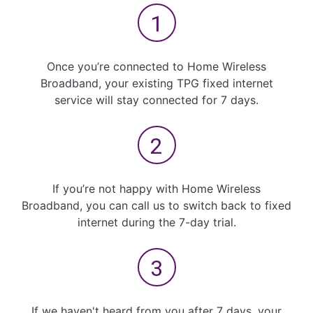
Once you’re connected to Home Wireless
Broadband, your existing TPG fixed internet
service will stay connected for 7 days.
If you’re not happy with Home Wireless
Broadband, you can call us to switch back to fixed
internet during the 7-day trial.
If we haven't heard from you after 7 days, your