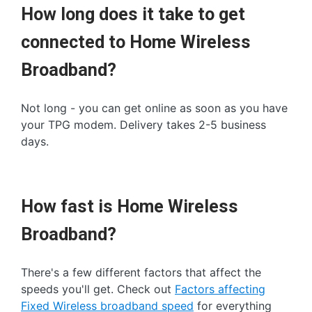
How long does it take to get
connected to Home Wireless
Broadband?
Not long - you can get online as soon as you have
your TPG modem. Delivery takes 2-5 business
days.
How fast is Home Wireless
Broadband?
There's a few different factors that affect the
speeds you'll get. Check out
Factors affecting
Fixed Wireless broadband speed
for everything