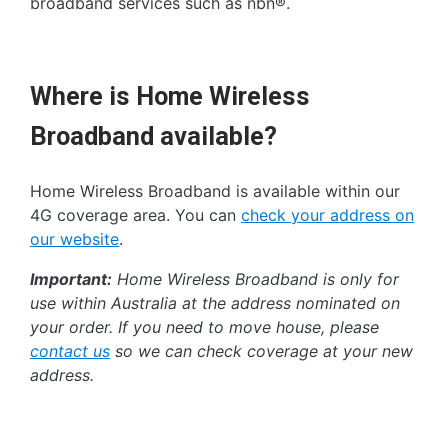
broadband services such as nbn®.
Where is Home Wireless
Broadband available?
Home Wireless Broadband is available within our
4G coverage area. You can
check your address on
our website
.
Important:
Home Wireless Broadband is only for
use within Australia at the address nominated on
your order. If you need to move house, please
contact us
so we can check coverage at your new
address.