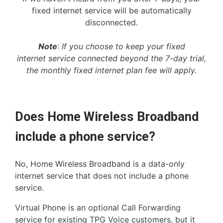
fixed internet service will be automatically
disconnected.
Note
: If you choose to keep your fixed
internet service connected beyond the 7-day trial,
the monthly fixed internet plan fee will apply.
Does Home Wireless Broadband
include a phone service?
No, Home Wireless Broadband is a data-only
internet service that does not include a phone
service.
Virtual Phone is an optional Call Forwarding
service for existing TPG Voice customers, but it