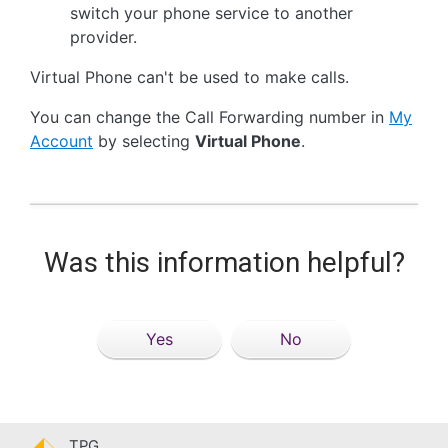
switch your phone service to another
provider.
Virtual Phone can't be used to make calls.
You can change the Call Forwarding number in
My
Account
by selecting
Virtual Phone
.
Was this information helpful?
Yes
No
TPG