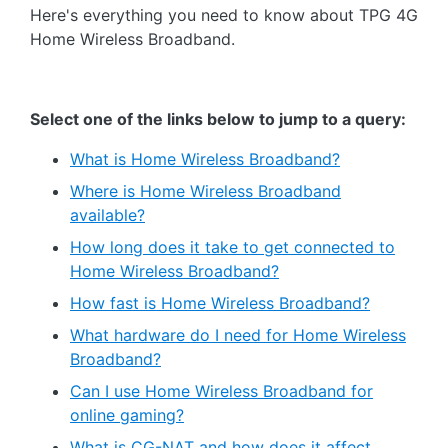
Here's everything you need to know about TPG 4G
Home Wireless Broadband.
Select one of the links below to jump to a query:
What is Home Wireless Broadband?
Where is Home Wireless Broadband
available?
How long does it take to get connected to
Home Wireless Broadband?
How fast is Home Wireless Broadband?
What hardware do I need for Home Wireless
Broadband?
Can I use Home Wireless Broadband for
online gaming?
What is CG-NAT and how does it affect