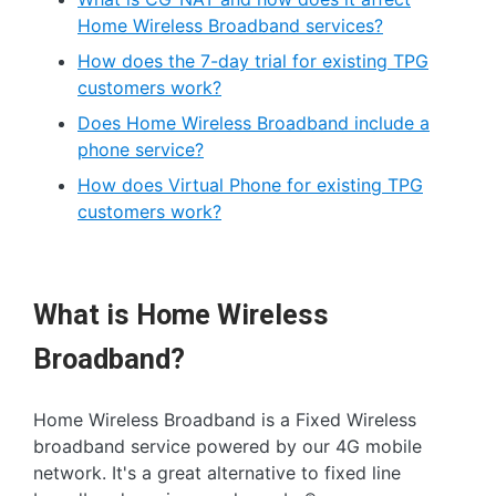
Home Wireless Broadband services?
How does the 7-day trial for existing TPG
customers work?
Does Home Wireless Broadband include a
phone service?
How does Virtual Phone for existing TPG
customers work?
What is Home Wireless
Broadband?
Home Wireless Broadband is a Fixed Wireless
broadband service powered by our 4G mobile
network. It's a great alternative to fixed line