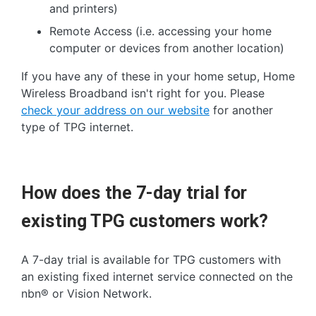
and printers)
Remote Access (i.e. accessing your home
computer or devices from another location)
If you have any of these in your home setup, Home
Wireless Broadband isn't right for you. Please
check your address on our website
for another
type of TPG internet.
How does the 7-day trial for
existing TPG customers work?
A 7-day trial is available for TPG customers with
an existing fixed internet service connected on the
nbn® or Vision Network.