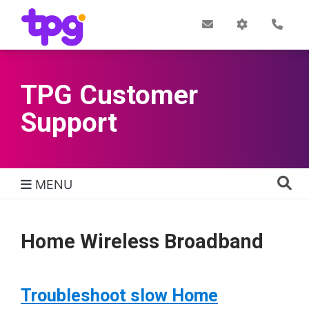
Skip
to
Post
My
Con
Quick links
Office
Account
main
content
TPG Customer
Support
MENU
TPG Support Navigation
Home Wireless Broadband
Troubleshoot slow Home