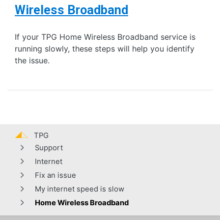
Wireless Broadband
If your TPG Home Wireless Broadband service is
running slowly, these steps will help you identify
the issue.
TPG
Support
Internet
Fix an issue
My internet speed is slow
Home Wireless Broadband