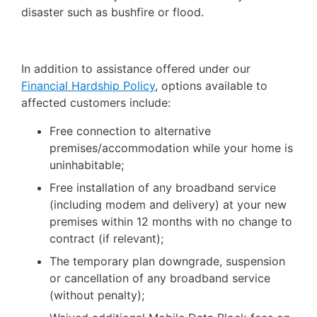
disaster such as bushfire or flood.
In addition to assistance offered under our
Financial Hardship Policy
, options available to
affected customers include:
Free connection to alternative
premises/accommodation while your home is
uninhabitable;
Free installation of any broadband service
(including modem and delivery) at your new
premises within 12 months with no change to
contract (if relevant);
The temporary plan downgrade, suspension
or cancellation of any broadband service
(without penalty);