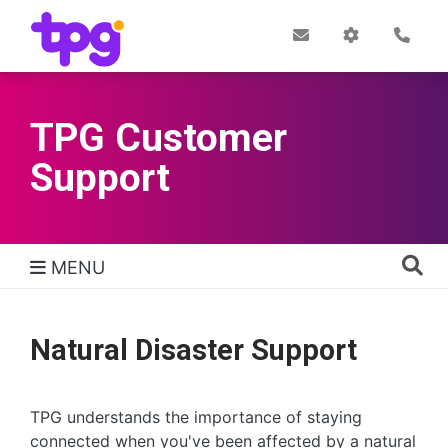
Skip
to
Post
My
Con
Quick links
Office
Account
main
content
TPG Customer
Support
MENU
TPG Support Navigation
Natural Disaster Support
TPG understands the importance of staying
connected when you've been affected by a natural