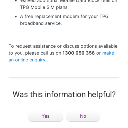
Waived additional Mobile Data Block fees on
TPG Mobile SIM plans;
A free replacement modem for your TPG
broadband service.
To request assistance or discuss options available
to you, please call us on
1300 056 356
or
make
an online enquiry
.
Was this information helpful?
Yes
No