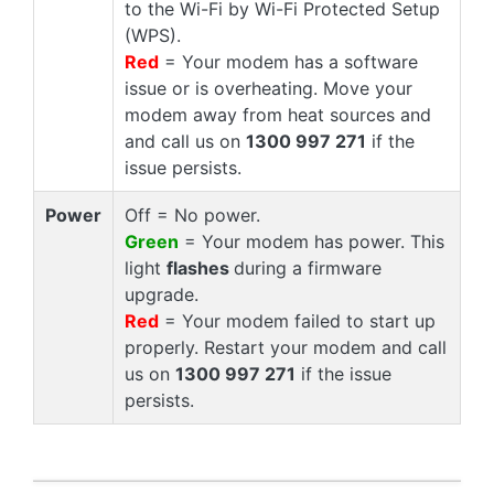
to the Wi-Fi by Wi-Fi Protected Setup
(WPS).
Red
= Your modem has a software
issue or is overheating. Move your
modem away from heat sources and
and call us on
1300 997 271
if the
issue persists.
Power
Off = No power.
Green
= Your modem has power. This
light
flashes
during a firmware
upgrade.
Red
= Your modem failed to start up
properly. Restart your modem and call
us on
1300 997 271
if the issue
persists.