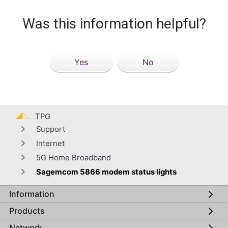
Was this information helpful?
Yes
No
TPG
Support
Internet
5G Home Broadband
Sagemcom 5866 modem status lights
Information
Global footer menu
Products
Network