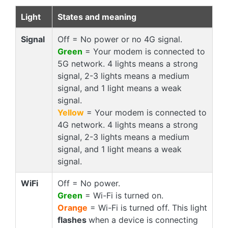
Light
States and meaning
Signal
Off = No power or no 4G signal.
Green
= Your modem is connected to
5G network. 4 lights means a strong
signal, 2-3 lights means a medium
signal, and 1 light means a weak
signal.
Yellow
= Your modem is connected to
4G network. 4 lights means a strong
signal, 2-3 lights means a medium
signal, and 1 light means a weak
signal.
WiFi
Off = No power.
Green
= Wi-Fi is turned on.
Orange
= Wi-Fi is turned off. This light
flashes
when a device is connecting