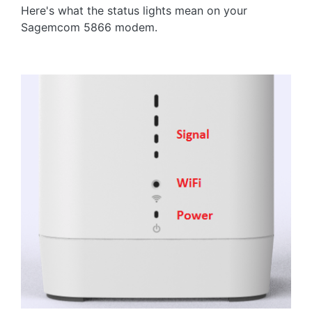
Here's what the status lights mean on your
Sagemcom 5866 modem.