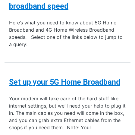
broadband speed
Here’s what you need to know about 5G Home
Broadband and 4G Home Wireless Broadband
speeds. Select one of the links below to jump to
a query:
Set up your 5G Home Broadband
Your modem will take care of the hard stuff like
internet settings, but we’ll need your help to plug it
in. The main cables you need will come in the box,
and you can grab extra Ethernet cables from the
shops if you need them. Note: Your…