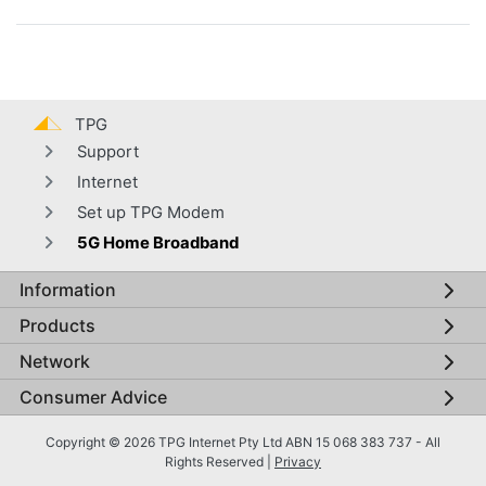
TPG
Support
Internet
Set up TPG Modem
5G Home Broadband
Information
Global footer menu
Products
Network
Consumer Advice
Copyright © 2026 TPG Internet Pty Ltd ABN 15 068 383 737 - All
Rights Reserved |
Privacy