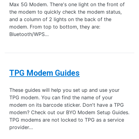
Max 5G Modem. There's one light on the front of
the modem to quickly check the modem status,
and a column of 2 lights on the back of the
modem. From top to bottom, they are:
Bluetooth/WPS…
TPG Modem Guides
These guides will help you set up and use your
TPG modem. You can find the name of your
modem on its barcode sticker. Don't have a TPG
modem? Check out our BYO Modem Setup Guides.
TPG modems are not locked to TPG as a service
provider…