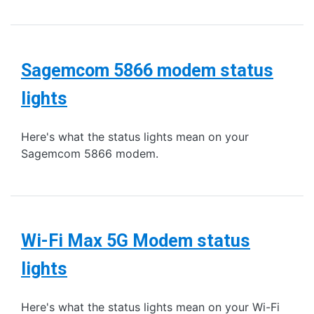
Sagemcom 5866 modem status
lights
Here's what the status lights mean on your
Sagemcom 5866 modem.
Wi-Fi Max 5G Modem status
lights
Here's what the status lights mean on your Wi-Fi