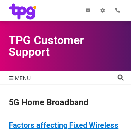
Skip
to
Post
My
Con
Quick links
Office
Account
main
content
TPG Customer
Support
MENU
TPG Support Navigation
5G Home Broadband
Factors affecting Fixed Wireless