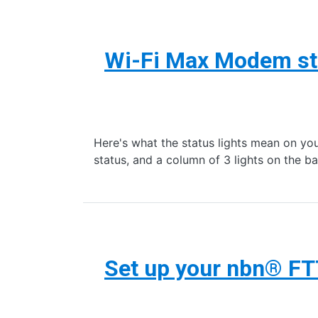
Wi-Fi Max Modem sta
Here's what the status lights mean on y
status, and a column of 3 lights on the
Set up your nbn® F