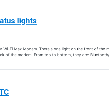
tus lights
our Wi-Fi Max Modem. There's one light on the front of th
 back of the modem. From top to bottom, they are: Bluetoo
TTC