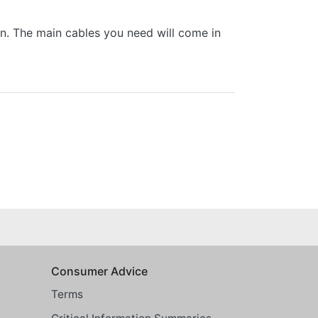
 in. The main cables you need will come in
Consumer Advice
Terms