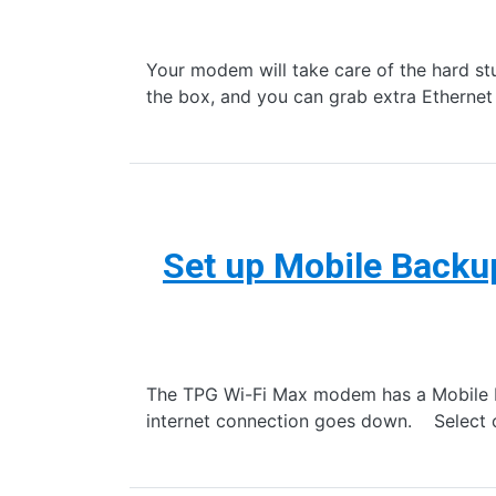
Your modem will take care of the hard stuf
the box, and you can grab extra Ethernet
Set up Mobile Back
The TPG Wi-Fi Max modem has a Mobile Ba
internet connection goes down. Select on