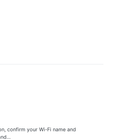
 on, confirm your Wi-Fi name and
Band…