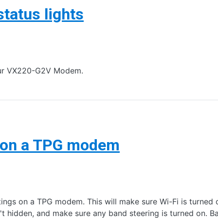
atus lights
 your VX220-G2V Modem.
s on a TPG modem
tings on a TPG modem. This will make sure Wi-Fi is turned
't hidden, and make sure any band steering is turned on. 