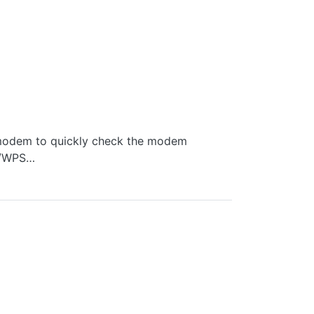
e modem to quickly check the modem
th/WPS…