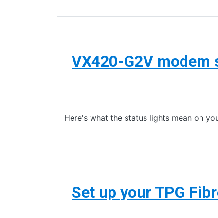
VX420-G2V modem st
Here's what the status lights mean on
Set up your TPG Fib