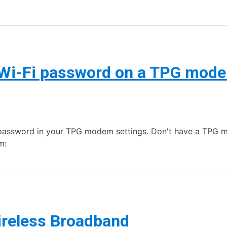
 Wi-Fi password on a TPG mod
password in your TPG modem settings. Don't have a TPG 
m:
ireless Broadband