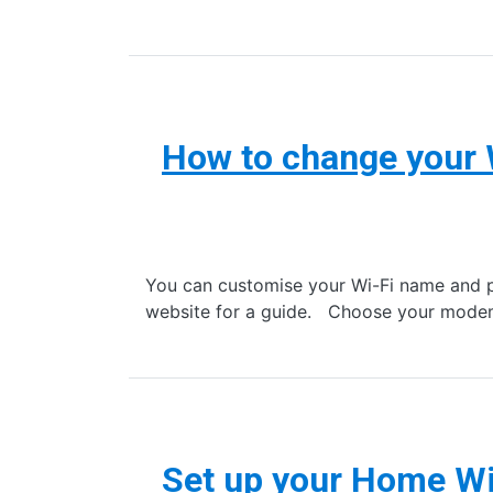
How to change your
You can customise your Wi-Fi name and 
website for a guide. Choose your mode
Set up your Home W