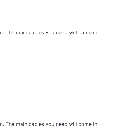
 in. The main cables you need will come in
 in. The main cables you need will come in