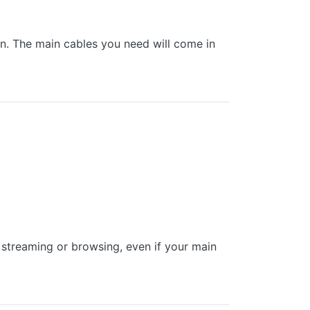
 in. The main cables you need will come in
treaming or browsing, even if your main