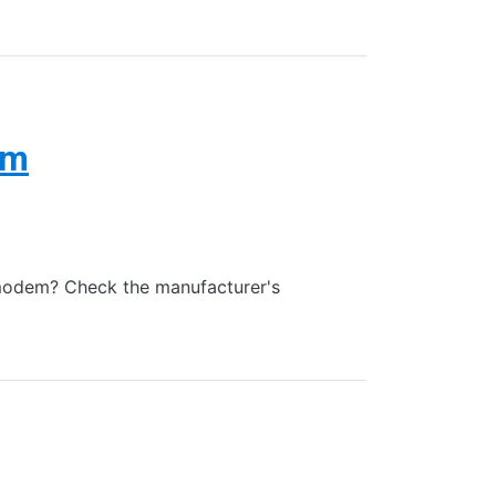
em
modem? Check the manufacturer's