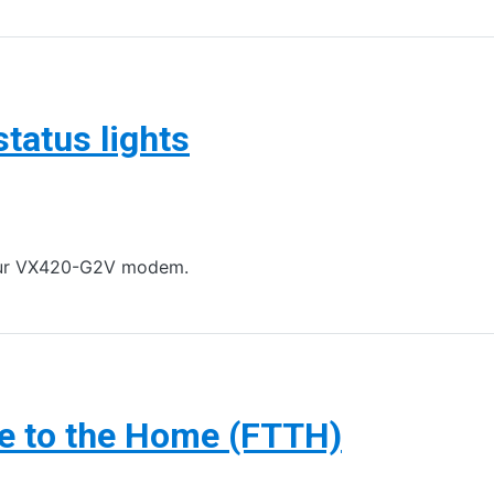
atus lights
 your VX420-G2V modem.
re to the Home (FTTH)