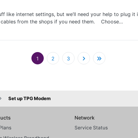
f like internet settings, but we’ll need your help to plug it
et cables from the shops if you need them. Choose…
Pagination
1
2
3
Set up TPG Modem
ucts
Network
Plans
Service Status