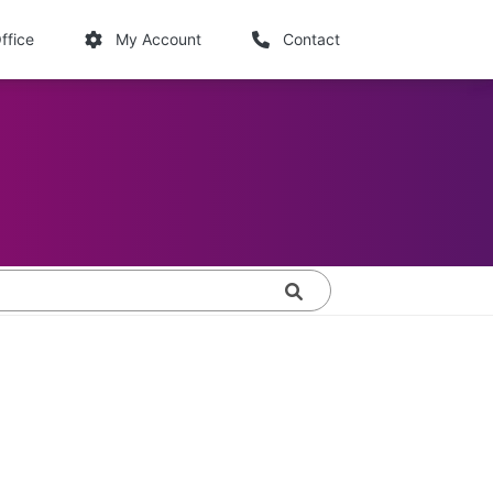
links
ffice
My Account
Contact
Search