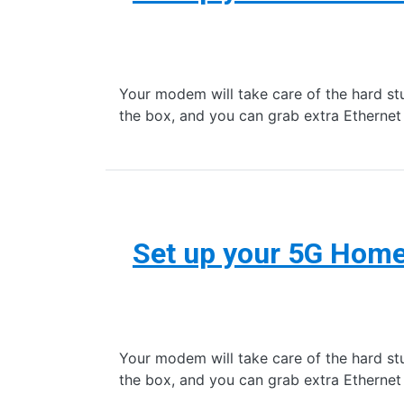
Your modem will take care of the hard stuf
the box, and you can grab extra Etherne
Set up your 5G Hom
Your modem will take care of the hard stuf
the box, and you can grab extra Etherne