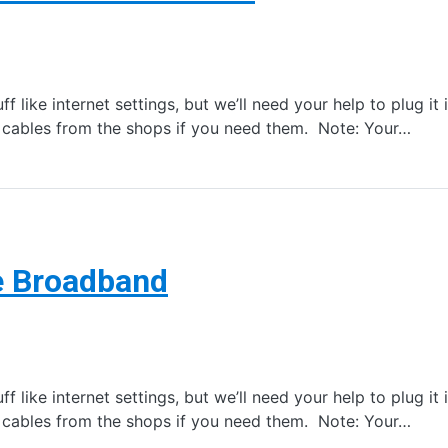
f like internet settings, but we’ll need your help to plug it
t cables from the shops if you need them. Note: Your…
e Broadband
f like internet settings, but we’ll need your help to plug it
t cables from the shops if you need them. Note: Your…