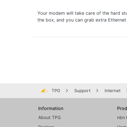
Your modem will take care of the hard stuf
the box, and you can grab extra Ethern
TPG
Support
Internet
Information
Prod
Global footer menu
About TPG
nbn 