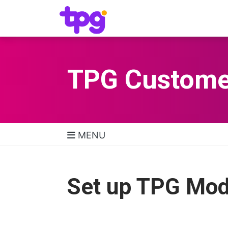
TPG Custome
MENU
TPG Support Navigatio
Set up TPG Mo