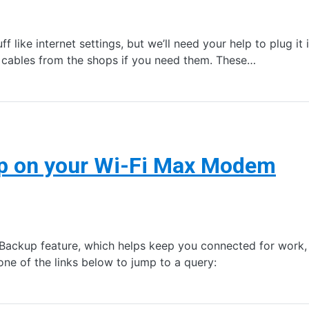
f like internet settings, but we’ll need your help to plug it
 cables from the shops if you need them. These…
up on your Wi-Fi Max Modem
ckup feature, which helps keep you connected for work, s
e of the links below to jump to a query: