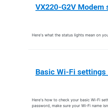
VX220-G2V Modem st
Here's what the status lights mean on
Basic Wi-Fi setting
Here's how to check your basic Wi-Fi set
password, make sure your Wi-Fi name isn