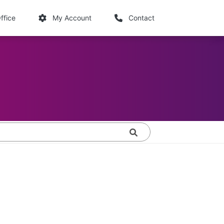
links
ffice
My Account
Contact
Search