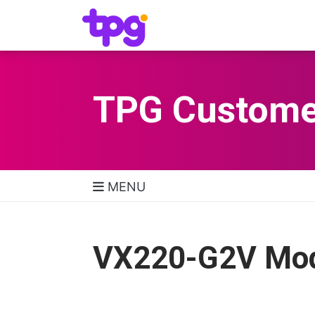
TPG Custome
MENU
TPG Support Navigatio
VX220-G2V Mode