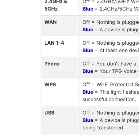
2.4GHz &
Off = 2.4GHz/5GHz Wi-Fi
5GHz
Blue
= 2.4GHz/5GHz Wi-
WAN
Off = Nothing is plugge
Blue
= A device is plug
LAN 1-4
Off = Nothing is plugge
Blue
= At least one dev
Phone
Off = You don't have a 
Blue
= Your TPG Voice (
WPS
Off = Wi-Fi Protected S
Blue
= This light flashe
successful connection.
USB
Off = Nothing is plugge
Blue
= A device is plug
being transferred.