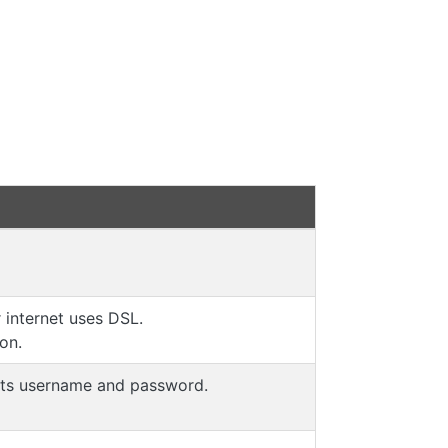
internet uses DSL.
ion.
 its username and password.