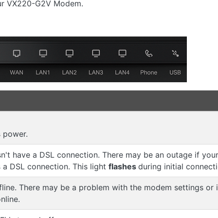
your VX220-G2V Modem.
 power.
't have a DSL connection. There may be an outage if your 
a DSL connection. This light
flashes
during initial connect
fline. There may be a problem with the modem settings or
nline.