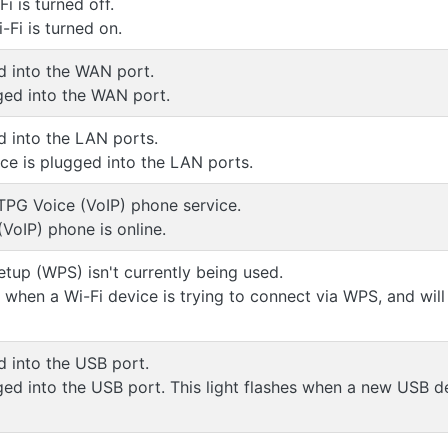
 is turned off.
Fi is turned on.
d into the WAN port.
ged into the WAN port.
d into the LAN ports.
ice is plugged into the LAN ports.
TPG Voice (VoIP) phone service.
VoIP) phone is online.
etup (WPS) isn't currently being used.
s when a Wi-Fi device is trying to connect via WPS, and will
d into the USB port.
ged into the USB port. This light flashes when a new USB d