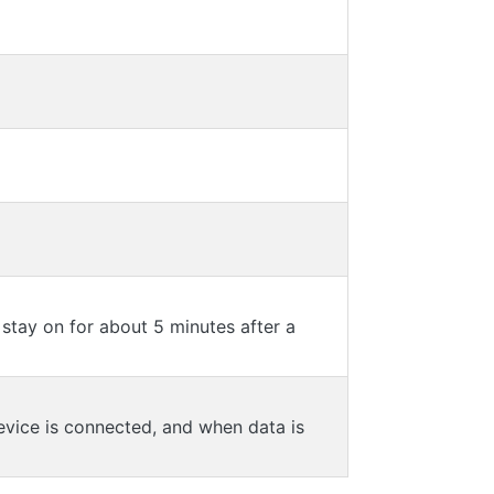
 stay on for about 5 minutes after a
evice is connected, and when data is