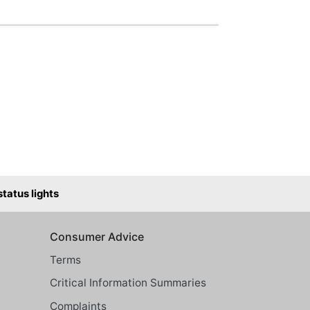
atus lights
Consumer Advice
Terms
Critical Information Summaries
Complaints