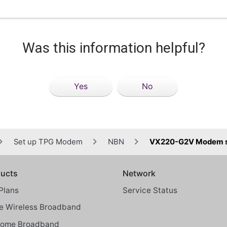
Was this information helpful?
Yes
No
Set up TPG Modem
NBN
VX220-G2V Modem st
ucts
Network
Plans
Service Status
 Wireless Broadband
Home Broadband