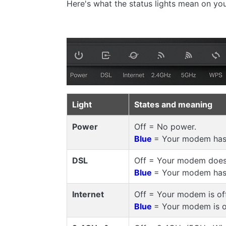
Here's what the status lights mean on 
Light
States and meaning
Power
Off = No power.
Blue
= Your modem has
DSL
Off = Your modem doesn
Blue
= Your modem has 
Internet
Off = Your modem is of
Blue
= Your modem is o