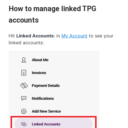
How to manage linked TPG
accounts
Hit
Linked Accounts
: in
My Account
to see your
linked accounts: