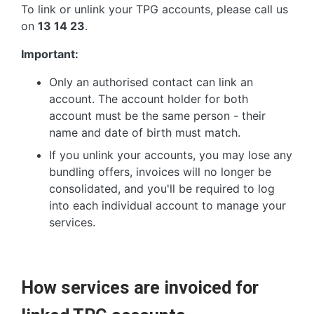
To link or unlink your TPG accounts, please call us
on
13 14 23
.
Important:
Only an authorised contact can link an
account. The account holder for both
account must be the same person - their
name and date of birth must match.
If you unlink your accounts, you may lose any
bundling offers, invoices will no longer be
consolidated, and you'll be required to log
into each individual account to manage your
services.
How services are invoiced for