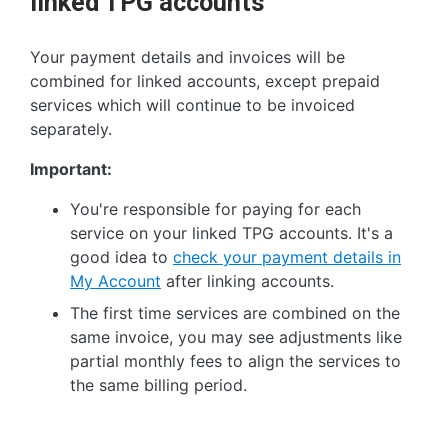
linked TPG accounts
Your payment details and invoices will be
combined for linked accounts, except prepaid
services which will continue to be invoiced
separately.
Important:
You're responsible for paying for each
service on your linked TPG accounts. It's a
good idea to
check your payment details in
My Account
after linking accounts.
The first time services are combined on the
same invoice, you may see adjustments like
partial monthly fees to align the services to
the same billing period.