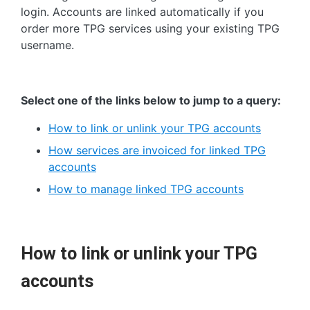
login. Accounts are linked automatically if you
order more TPG services using your existing TPG
username.
Select one of the links below to jump to a query:
How to link or unlink your TPG accounts
How services are invoiced for linked TPG
accounts
How to manage linked TPG accounts
How to link or unlink your TPG
accounts