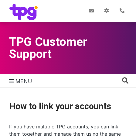
Skip
to
Post
My
Con
Quick links
Office
Account
main
content
TPG Customer
Support
MENU
TPG Support Navigation
How to link your accounts
If you have multiple TPG accounts, you can link
them together and manage them using the same