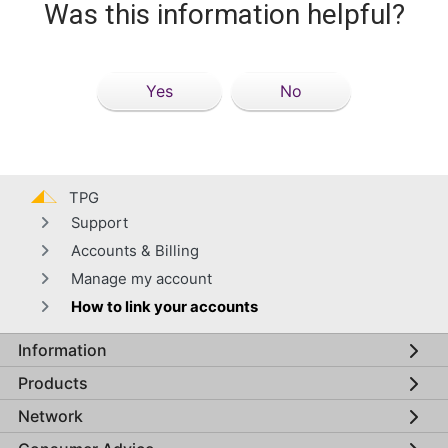
Was this information helpful?
Yes
No
TPG
Support
Accounts & Billing
Manage my account
How to link your accounts
Information
Global footer menu
Products
Network