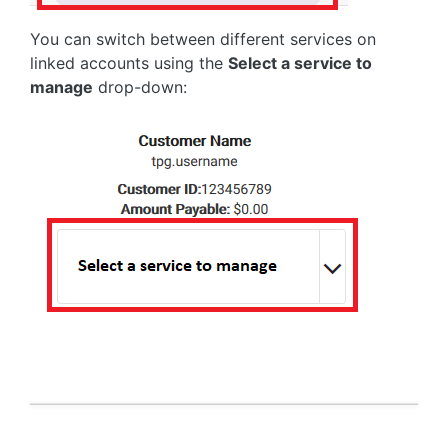
You can switch between different services on
linked accounts using the
Select a service to
manage
drop-down: