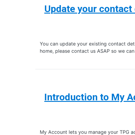
Update your contact 
You can update your existing contact det
home, please contact us ASAP so we ca
Introduction to My 
My Account lets you manage your TPG accou