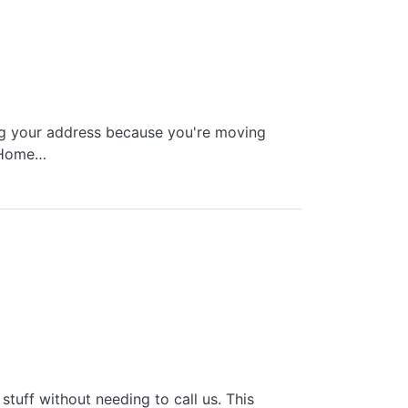
ing your address because you're moving
g Home…
tuff without needing to call us. This