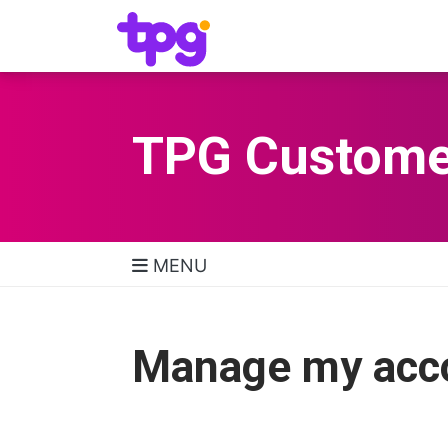
TPG Custome
MENU
TPG Support Navigatio
Manage my acc