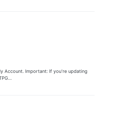
y Account. Important: If you're updating
 TPG…