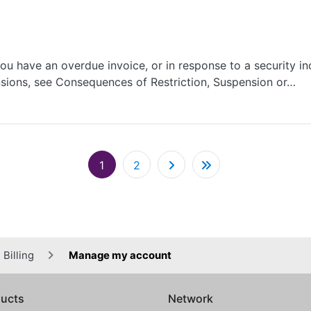
u have an overdue invoice, or in response to a security in
sions, see Consequences of Restriction, Suspension or…
Pagination
1
2
Billing
Manage my account
ucts
Network