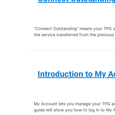
"Connect Outstanding" means your TPG ord
the service transferred from the previo
Introduction to My 
My Account lets you manage your TPG accou
guide will show you how to log in to My 