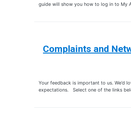
guide will show you how to log in to My 
Complaints and Netw
Your feedback is important to us. We’d lo
expectations. Select one of the links be