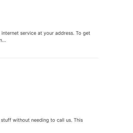
nternet service at your address. To get
an…
tuff without needing to call us. This