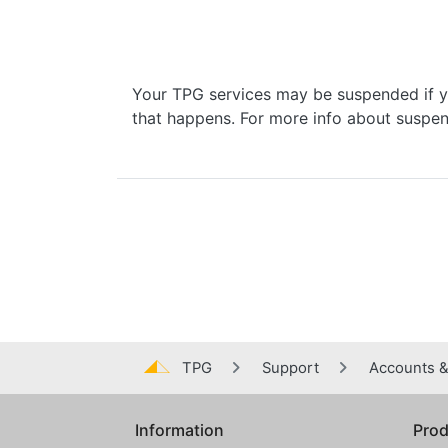
Your TPG services may be suspended if yo
that happens. For more info about suspen
TPG
Support
Accounts & 
Information
Prod
Global footer menu