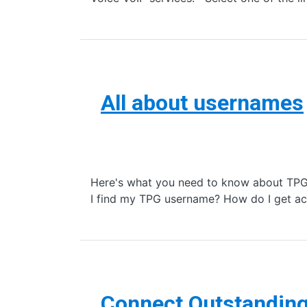
All about usernames
Here's what you need to know about TPG 
I find my TPG username? How do I get ac
Connect Outstandin