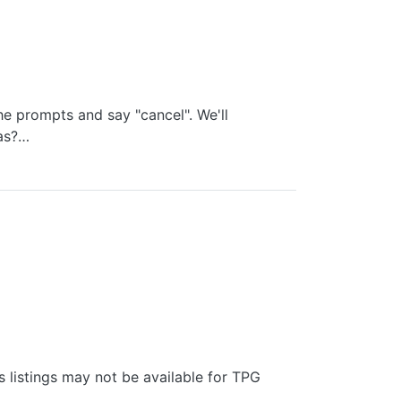
he prompts and say "cancel". We'll
eas?…
 listings may not be available for TPG