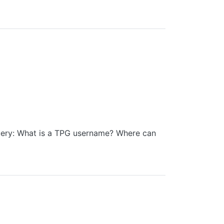
uery: What is a TPG username? Where can