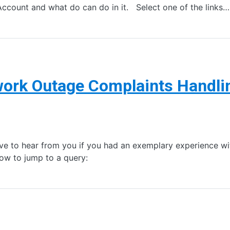
Account and what do can do in it. Select one of the links…
ork Outage Complaints Handli
ve to hear from you if you had an exemplary experience with
low to jump to a query: