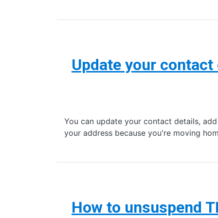
Update your contact 
You can update your contact details, add
your address because you're moving hom
How to unsuspend T