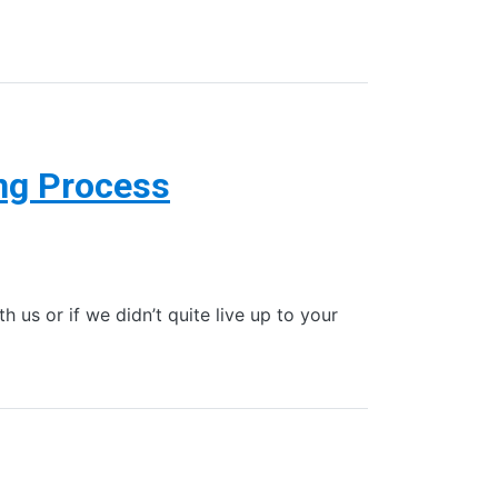
ng Process
 us or if we didn’t quite live up to your