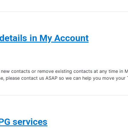
details in My Account
 new contacts or remove existing contacts at any time in M
e, please contact us ASAP so we can help you move your
PG services