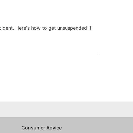
cident. Here's how to get unsuspended if
Consumer Advice