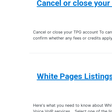
Cancel or close you
Cancel or close your TPG account To canc
confirm whether any fees or credits appl
White Pages Listing
Here's what you need to know about White
Voice VoIP services. Select one of the li