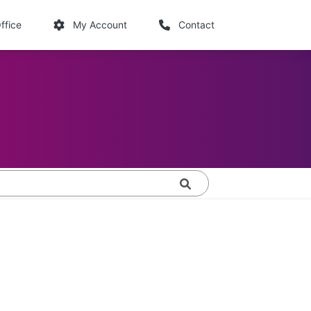
links
ffice
My Account
Contact
Search