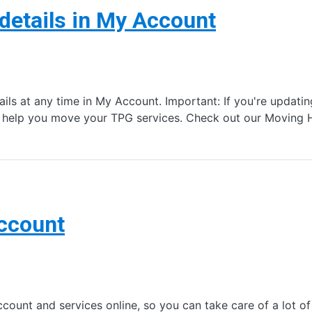
details in My Account
ails at any time in My Account. Important: If you're updat
n help you move your TPG services. Check out our Movin
Account
nt and services online, so you can take care of a lot of s