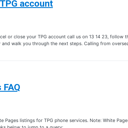
r TPG account
el or close your TPG account call us on 13 14 23, follow t
y and walk you through the next steps. Calling from overs
s FAQ
 Pages listings for TPG phone services. Note: White Pages
nks below to jump to a query: