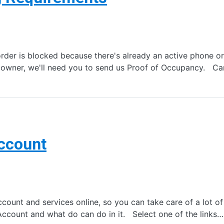
er is blocked because there's already an active phone or i
us owner, we'll need you to send us Proof of Occupancy. C
Account
nt and services online, so you can take care of a lot of s
Account and what do can do in it. Select one of the links…