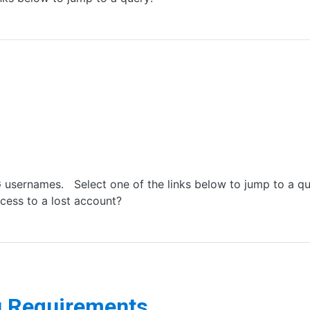
usernames. Select one of the links below to jump to a q
cess to a lost account?
g Requirements