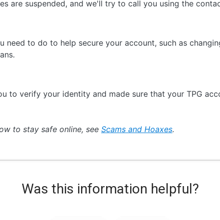
ices are suspended, and we'll try to call you using the con
ou need to do to help secure your account, such as changi
ans.
u to verify your identity and made sure that your TPG acc
ow to stay safe online, see
Scams and Hoaxes
.
Was this information helpful?