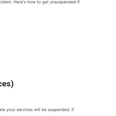
cident. Here's how to get unsuspended if
ces)
ate your services will be suspended. If