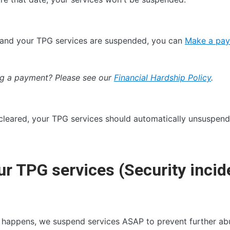
id and your TPG services are suspended, you can
Make a pay
ing a payment? Please see our
Financial Hardship Policy
.
leared, your TPG services should automatically unsuspend 
r TPG services (Security incid
 happens, we suspend services ASAP to prevent further abu