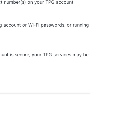
tact number(s) on your TPG account.
ng account or Wi-Fi passwords, or running
ount is secure, your TPG services may be