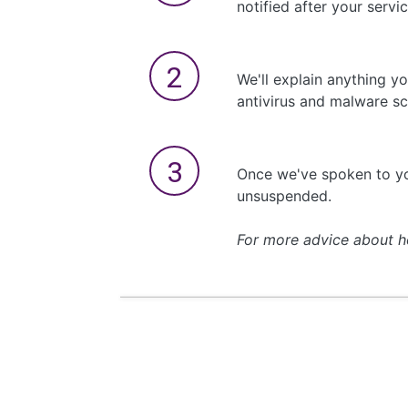
notified after your serv
We'll explain anything y
antivirus and malware sc
Once we've spoken to yo
unsuspended.
For more advice about h