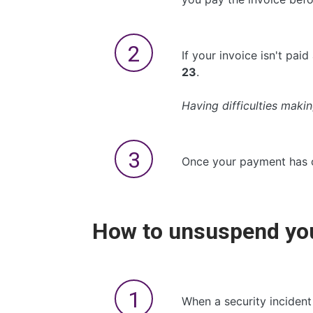
If your invoice isn't pa
23
.
Having difficulties mak
Once your payment has c
How to unsuspend you
When a security incident