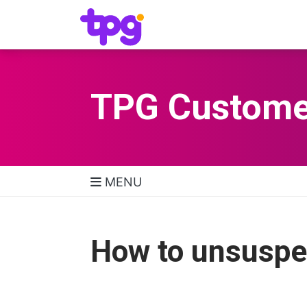
TPG Custome
MENU
TPG Support Navigatio
How to unsuspe