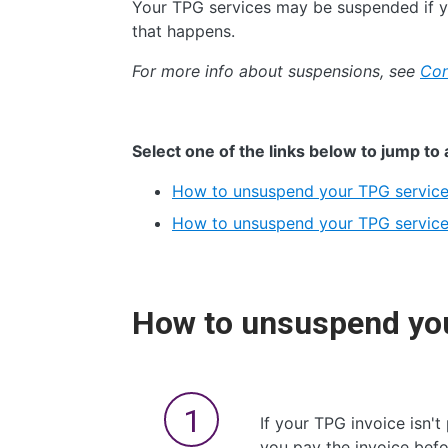
Your TPG services may be suspended if yo
that happens.
For more info about suspensions, see
Con
Select one of the links below to jump to 
How to unsuspend your TPG service
How to unsuspend your TPG services
How to unsuspend you
If your TPG invoice isn't
you pay the invoice befo