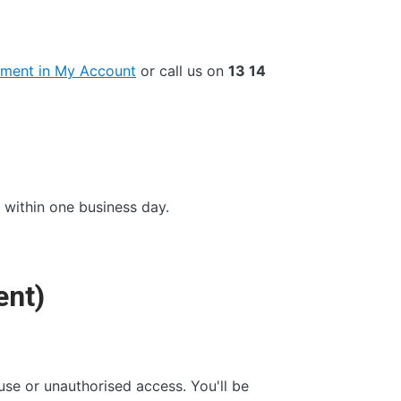
ment in My Account
or call us on
13 14
within one business day.
ent)
se or unauthorised access. You'll be