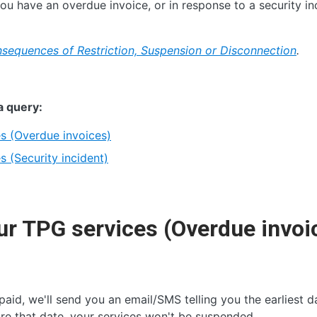
u have an overdue invoice, or in response to a security in
sequences of Restriction, Suspension or Disconnection
.
a query:
s (Overdue invoices)
 (Security incident)
r TPG services (Overdue invoi
 paid, we'll send you an email/SMS telling you the earliest d
re that date, your services won't be suspended.