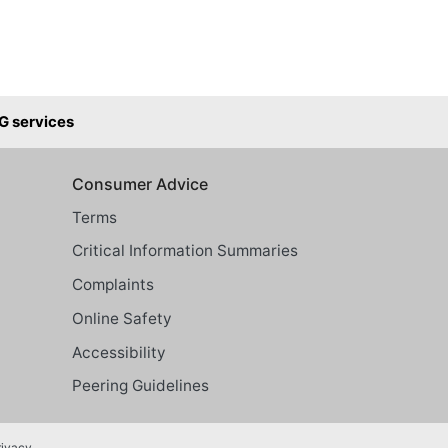
G services
Consumer Advice
Terms
Critical Information Summaries
Complaints
Online Safety
Accessibility
Peering Guidelines
rivacy