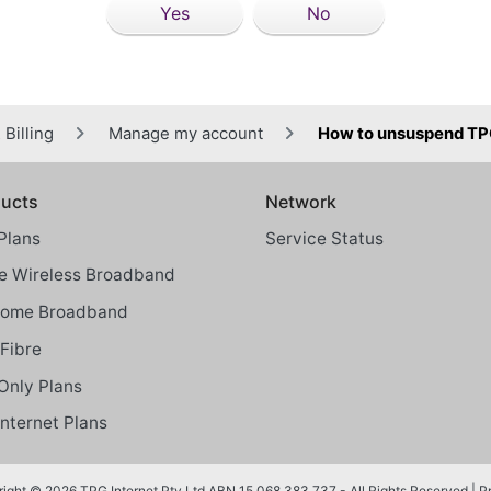
Yes
No
Billing
Manage my account
How to unsuspend TP
ucts
Network
Plans
Service Status
 Wireless Broadband
Home Broadband
Fibre
Only Plans
Internet Plans
ight © 2026 TPG Internet Pty Ltd ABN 15 068 383 737 - All Rights Reserved |
P