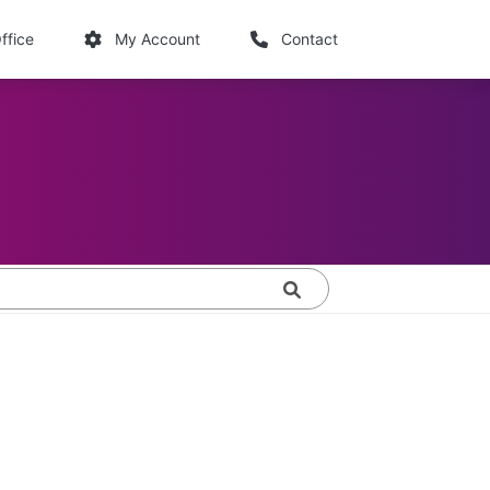
links
ffice
My Account
Contact
Search