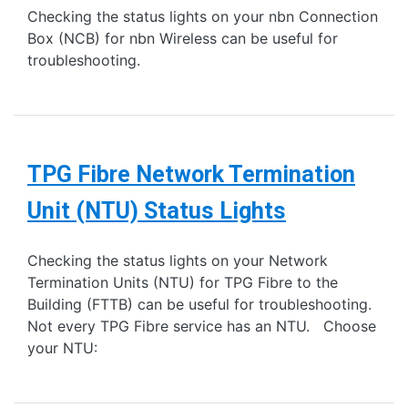
Checking the status lights on your nbn Connection
Box (NCB) for nbn Wireless can be useful for
troubleshooting.
TPG Fibre Network Termination
Unit (NTU) Status Lights
Checking the status lights on your Network
Termination Units (NTU) for TPG Fibre to the
Building (FTTB) can be useful for troubleshooting.
Not every TPG Fibre service has an NTU. Choose
your NTU: