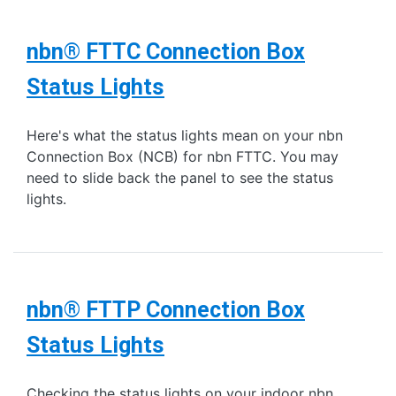
nbn® FTTC Connection Box
Status Lights
Here's what the status lights mean on your nbn
Connection Box (NCB) for nbn FTTC. You may
need to slide back the panel to see the status
lights.
nbn® FTTP Connection Box
Status Lights
Checking the status lights on your indoor nbn