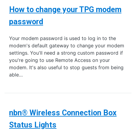
How to change your TPG modem
password
Your modem password is used to log in to the
modem's default gateway to change your modem
settings. You'll need a strong custom password if
you're going to use Remote Access on your
modem. It's also useful to stop guests from being
able…
nbn® Wireless Connection Box
Status Lights