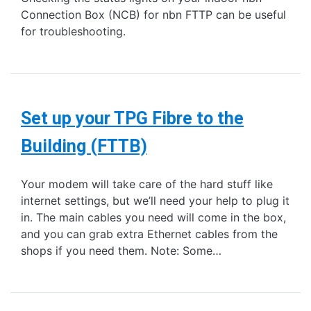
Connection Box (NCB) for nbn FTTP can be useful
for troubleshooting.
Set up your TPG Fibre to the
Building (FTTB)
Your modem will take care of the hard stuff like
internet settings, but we’ll need your help to plug it
in. The main cables you need will come in the box,
and you can grab extra Ethernet cables from the
shops if you need them. Note: Some…