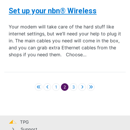
Set up your nbn® Wireless
Your modem will take care of the hard stuff like
internet settings, but we’ll need your help to plug it
in. The main cables you need will come in the box,
and you can grab extra Ethernet cables from the
shops if you need them. Choose…
Pagination
1
2
3
TPG
Support