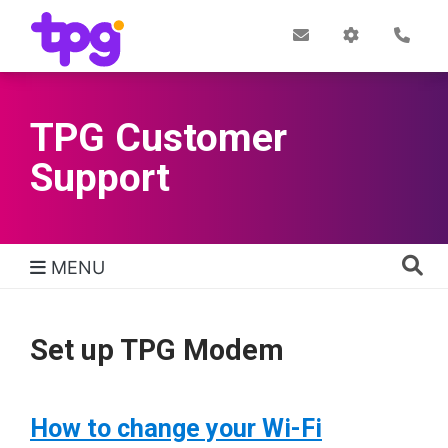
Skip
to
Post
My
Con
Quick links
Office
Account
main
content
TPG Customer
Support
MENU
TPG Support Navigation
Set up TPG Modem
How to change your Wi-Fi