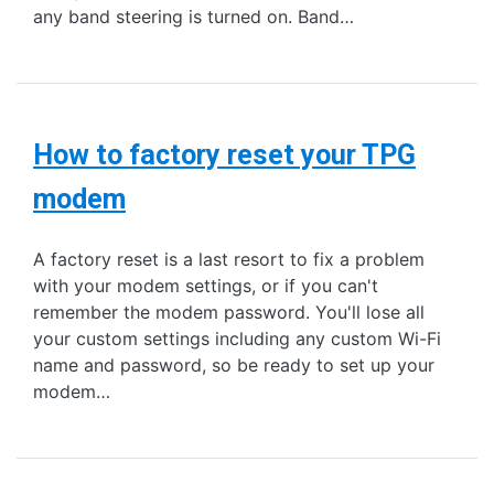
any band steering is turned on. Band…
How to factory reset your TPG
modem
A factory reset is a last resort to fix a problem
with your modem settings, or if you can't
remember the modem password. You'll lose all
your custom settings including any custom Wi-Fi
name and password, so be ready to set up your
modem…