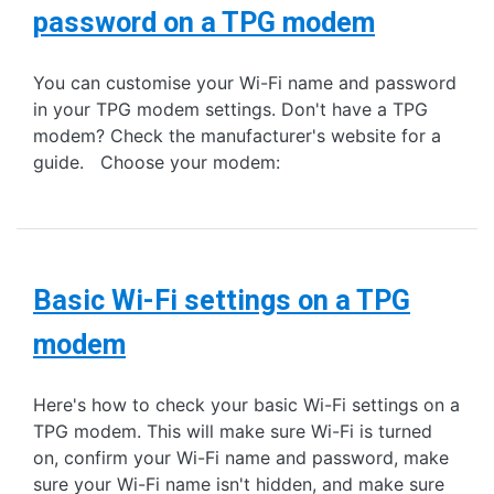
password on a TPG modem
You can customise your Wi-Fi name and password
in your TPG modem settings. Don't have a TPG
modem? Check the manufacturer's website for a
guide. Choose your modem:
Basic Wi-Fi settings on a TPG
modem
Here's how to check your basic Wi-Fi settings on a
TPG modem. This will make sure Wi-Fi is turned
on, confirm your Wi-Fi name and password, make
sure your Wi-Fi name isn't hidden, and make sure