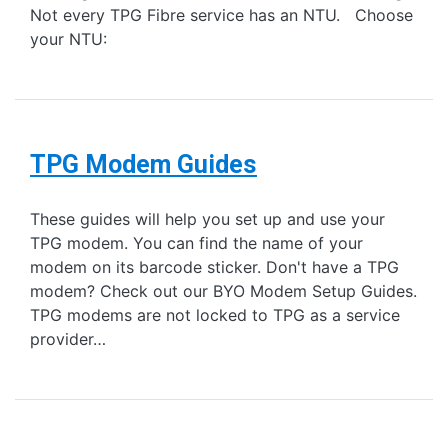
Not every TPG Fibre service has an NTU. Choose
your NTU:
TPG Modem Guides
These guides will help you set up and use your
TPG modem. You can find the name of your
modem on its barcode sticker. Don't have a TPG
modem? Check out our BYO Modem Setup Guides.
TPG modems are not locked to TPG as a service
provider…