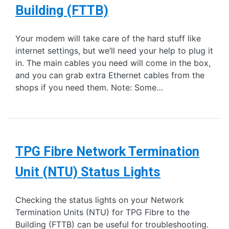
Building (FTTB)
Your modem will take care of the hard stuff like
internet settings, but we’ll need your help to plug it
in. The main cables you need will come in the box,
and you can grab extra Ethernet cables from the
shops if you need them. Note: Some…
TPG Fibre Network Termination
Unit (NTU) Status Lights
Checking the status lights on your Network
Termination Units (NTU) for TPG Fibre to the
Building (FTTB) can be useful for troubleshooting.