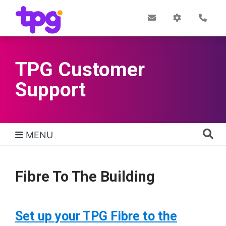
Skip
to
Post
My
Con
Quick links
Office
Account
main
content
TPG Customer
Support
MENU
TPG Support Navigation
Fibre To The Building
Set up your TPG Fibre to the