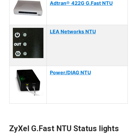
Adtran
®
422G G.Fast NTU
LEA Networks NTU
Power/DIAG NTU
ZyXel G.Fast NTU Status lights