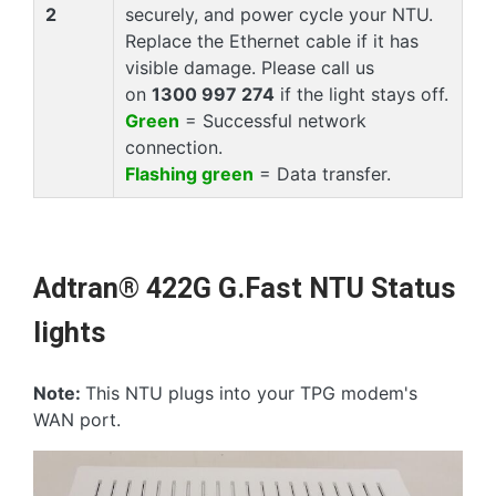
2
securely, and power cycle your NTU.
Replace the Ethernet cable if it has
visible damage. Please call us
on
1300 997 274
if the light stays off.
Green
= Successful network
connection.
Flashing green
= Data transfer.
Adtran® 422G G.Fast NTU Status
lights
Note:
This NTU plugs into your TPG modem's
WAN port.