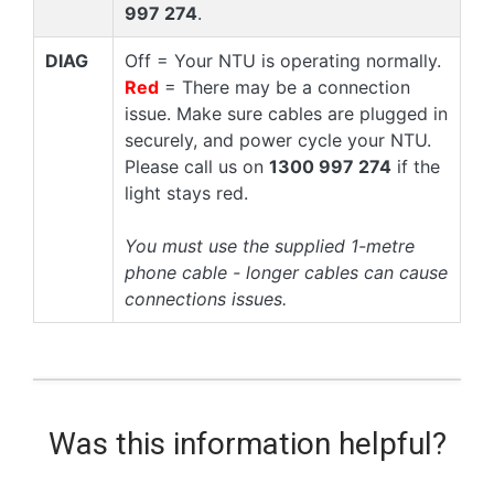
997 274
.
DIAG
Off = Your NTU is operating normally.
Red
= There may be a connection
issue. Make sure cables are plugged in
securely, and power cycle your NTU.
Please call us on
1300 997 274
if the
light stays red.
You must use the supplied 1-metre
phone cable - longer cables can cause
connections issues.
Was this information helpful?