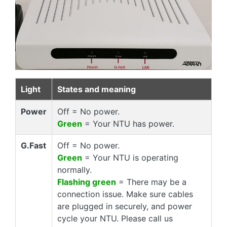
Light
States and meaning
Power
Off = No power.
Green
= Your NTU has power.
G.Fast
Off = No power.
Green
= Your NTU is operating
normally.
Flashing green
= There may be a
connection issue. Make sure cables
are plugged in securely, and power
cycle your NTU. Please call us