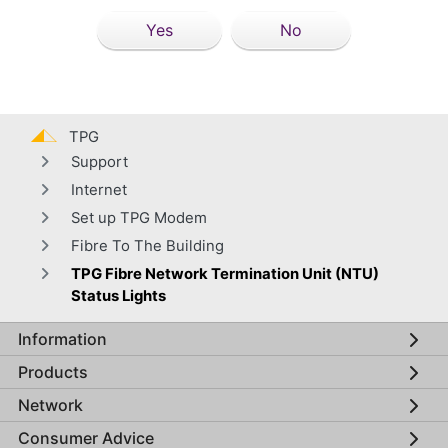
Yes
No
TPG
Support
Internet
Set up TPG Modem
Fibre To The Building
TPG Fibre Network Termination Unit (NTU)
Status Lights
Information
Global footer menu
Products
Network
Consumer Advice