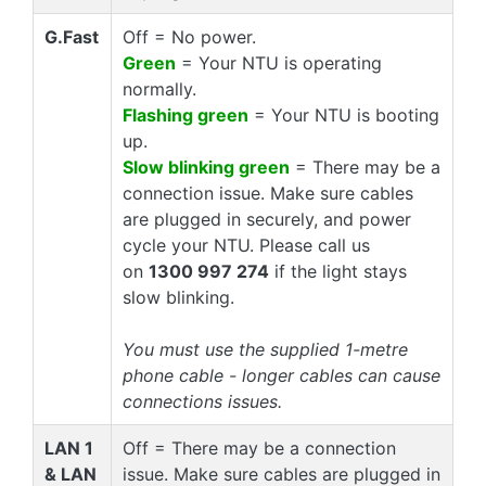
G.Fast
Off = No power.
Green
= Your NTU is operating
normally.
Flashing green
= Your NTU is booting
up.
Slow blinking green
= There may be a
connection issue. Make sure cables
are plugged in securely, and power
cycle your NTU. Please call us
on
1300 997 274
if the light stays
slow blinking.
You must use the supplied 1-metre
phone cable - longer cables can cause
connections issues.
LAN 1
Off = There may be a connection
& LAN
issue. Make sure cables are plugged in