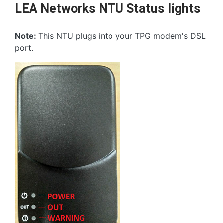
LEA Networks NTU Status lights
Note:
This NTU plugs into your TPG modem's DSL
port.