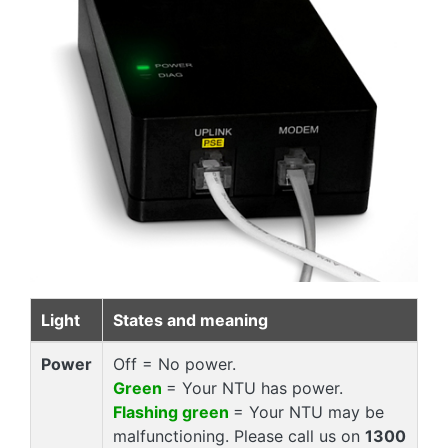
Light
States and meaning
Power
Off = No power.
Green
= Your NTU has power.
Flashing green
= Your NTU may be
malfunctioning. Please call us on
1300