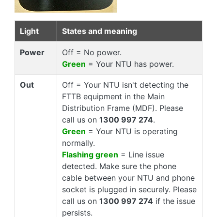
Light
States and meaning
Power
Off = No power.
Green
= Your NTU has power.
Out
Off = Your NTU isn't detecting the
FTTB equipment in the Main
Distribution Frame (MDF). Please
call us on
1300 997 274
.
Green
= Your NTU is operating
normally.
Flashing green
= Line issue
detected. Make sure the phone
cable between your NTU and phone
socket is plugged in securely. Please
call us on
1300 997 274
if the issue
persists.