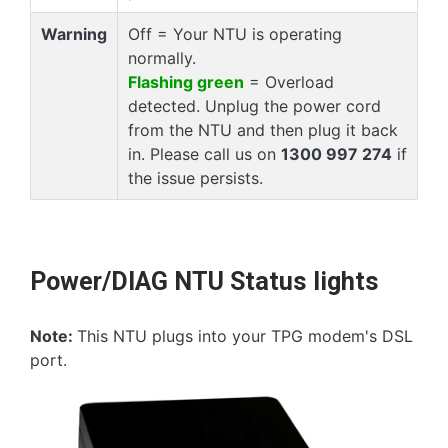
Warning
Off = Your NTU is operating
normally.
Flashing green
= Overload
detected. Unplug the power cord
from the NTU and then plug it back
in. Please call us on
1300 997 274
if
the issue persists.
Power/DIAG NTU Status lights
Note:
This NTU plugs into your TPG modem's DSL
port.