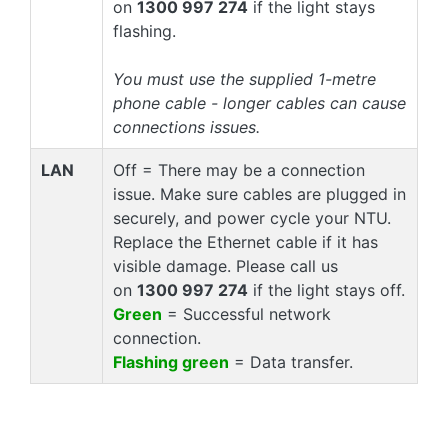
on
1300 997 274
if the light stays
flashing.
You must use the supplied 1-metre
phone cable - longer cables can cause
connections issues.
LAN
Off = There may be a connection
issue. Make sure cables are plugged in
securely, and power cycle your NTU.
Replace the Ethernet cable if it has
visible damage. Please call us
on
1300 997 274
if the light stays off.
Green
= Successful network
connection.
Flashing green
= Data transfer.