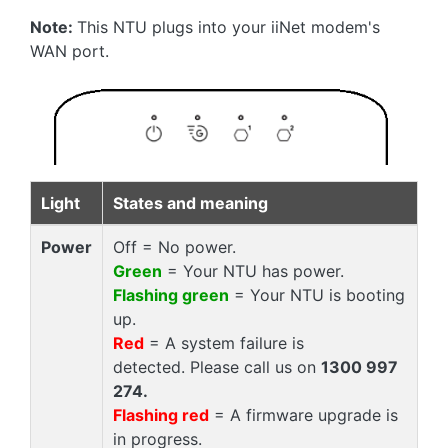
Note:
This NTU plugs into your iiNet modem's
WAN port.
Light
States and meaning
Power
Off = No power.
Green
= Your NTU has power.
Flashing green
= Your NTU is booting
up.
Red
= A system failure is
detected. Please call us on
1300 997
274.
Flashing red
= A firmware upgrade is
in progress.