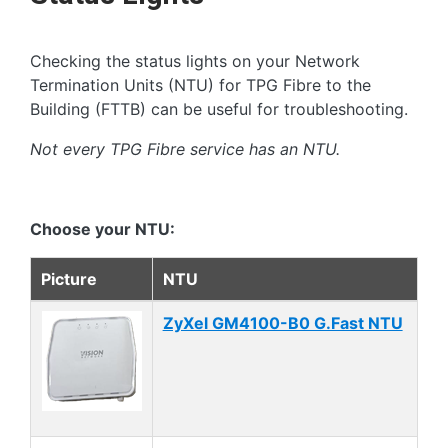
Checking the status lights on your Network
Termination Units (NTU) for TPG Fibre to the
Building (FTTB) can be useful for troubleshooting.
Not every TPG Fibre service has an NTU.
Choose your NTU:
Picture
NTU
ZyXel GM4100-B0 G.Fast NTU