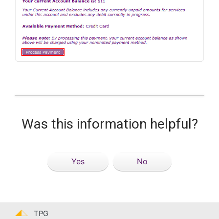
Was this information helpful?
Yes
No
TPG