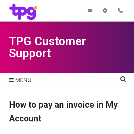
Skip
to
Post
My
Con
Quick links
Office
Account
main
content
TPG Customer
Support
MENU
TPG Support Navigation
How to pay an invoice in My
Account