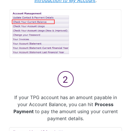
Introduction to My Account
.
If your TPG account has an amount payable in
your Account Balance, you can hit
Process
Payment
to pay the amount using your current
payment details.