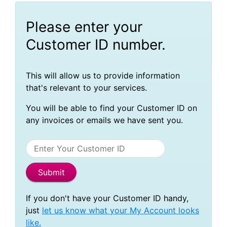
Please enter your
Customer ID number.
This will allow us to provide information
that's relevant to your services.
You will be able to find your Customer ID on
any invoices or emails we have sent you.
If you don't have your Customer ID handy,
just
let us know what your My Account looks
like.