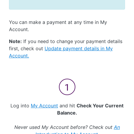
You can make a payment at any time in My
Account.
Note:
If you need to change your payment details
first, check out
Update payment details in My
Account.
Log into
My Account
and hit
Check Your Current
Balance.
Never used My Account before? Check out
An