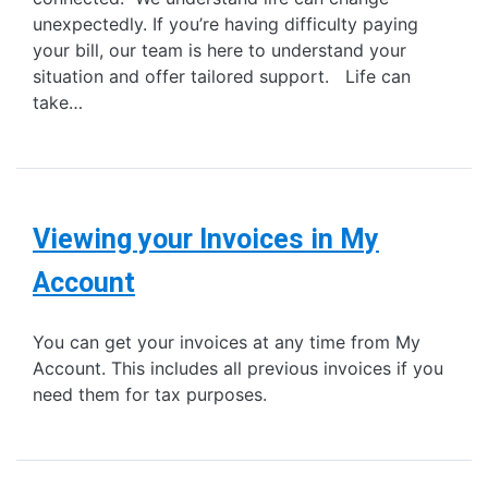
unexpectedly. If you’re having difficulty paying
your bill, our team is here to understand your
situation and offer tailored support. Life can
take…
Viewing your Invoices in My
Account
You can get your invoices at any time from My
Account. This includes all previous invoices if you
need them for tax purposes.