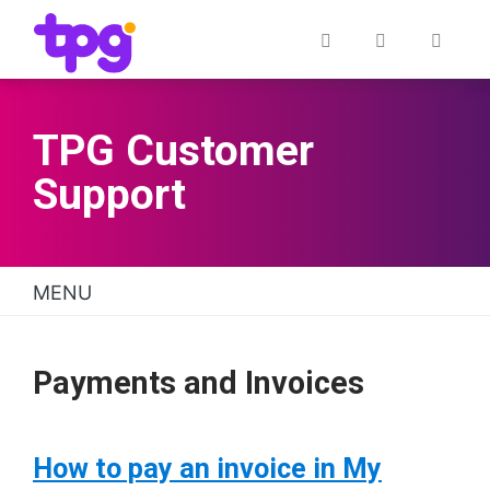
Skip
to
Quick links
Post
My
Cont
main
Office
Account
content
TPG Customer
Support
MENU
TPG Support Navigation
Payments and Invoices
How to pay an invoice in My