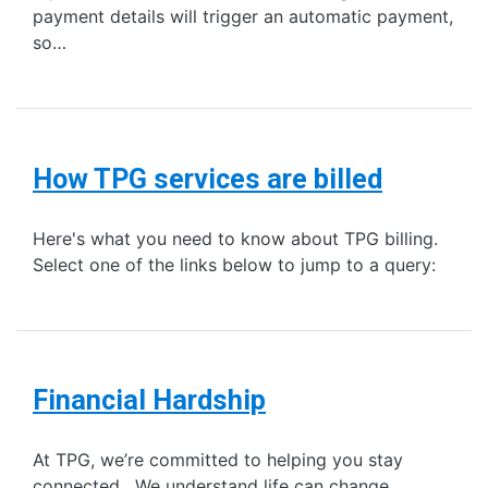
payment details will trigger an automatic payment,
so…
How TPG services are billed
Here's what you need to know about TPG billing.
Select one of the links below to jump to a query:
Financial Hardship
At TPG, we’re committed to helping you stay
connected. We understand life can change