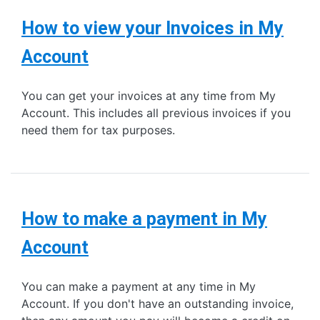
How to view your Invoices in My
Account
You can get your invoices at any time from My
Account. This includes all previous invoices if you
need them for tax purposes.
How to make a payment in My
Account
You can make a payment at any time in My
Account. If you don't have an outstanding invoice,