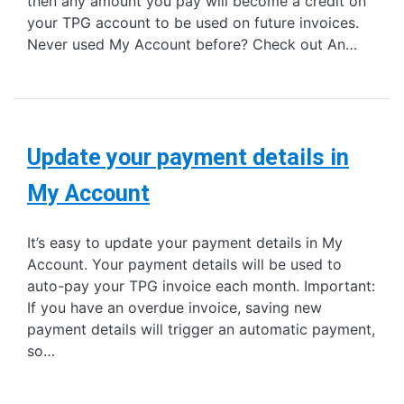
then any amount you pay will become a credit on
your TPG account to be used on future invoices.
Never used My Account before? Check out An…
Update your payment details in
My Account
It’s easy to update your payment details in My
Account. Your payment details will be used to
auto-pay your TPG invoice each month. Important:
If you have an overdue invoice, saving new
payment details will trigger an automatic payment,
so…