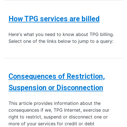
How TPG services are billed
Here's what you need to know about TPG billing.
Select one of the links below to jump to a query:
Consequences of Restriction,
Suspension or Disconnection
This article provides information about the
consequences if we, TPG Internet, exercise our
right to restrict, suspend or disconnect one or
more of your services for credit or debt