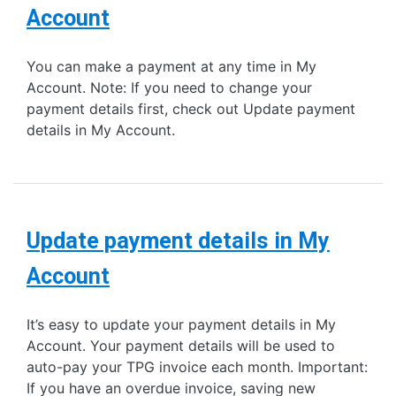
Account
You can make a payment at any time in My
Account. Note: If you need to change your
payment details first, check out Update payment
details in My Account.
Update payment details in My
Account
It’s easy to update your payment details in My
Account. Your payment details will be used to
auto-pay your TPG invoice each month. Important:
If you have an overdue invoice, saving new