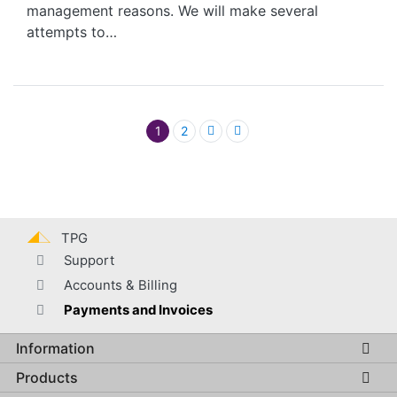
management reasons. We will make several
attempts to…
Pagination
1
2
TPG
Support
Accounts & Billing
Payments and Invoices
Information
Global footer menu
Products