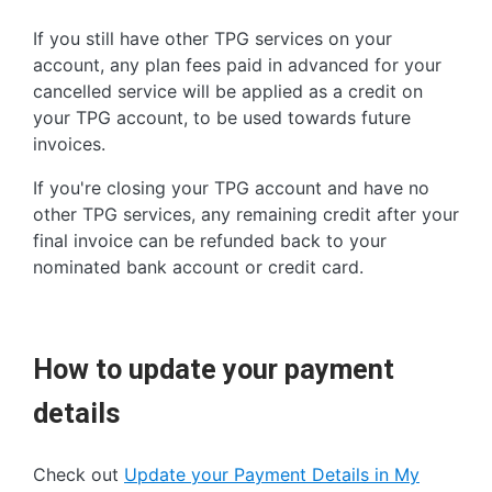
If you still have other TPG services on your
account, any plan fees paid in advanced for your
cancelled service will be applied as a credit on
your TPG account, to be used towards future
invoices.
If you're closing your TPG account and have no
other TPG services, any remaining credit after your
final invoice can be refunded back to your
nominated bank account or credit card.
How to update your payment
details
Check out
Update your Payment Details in My