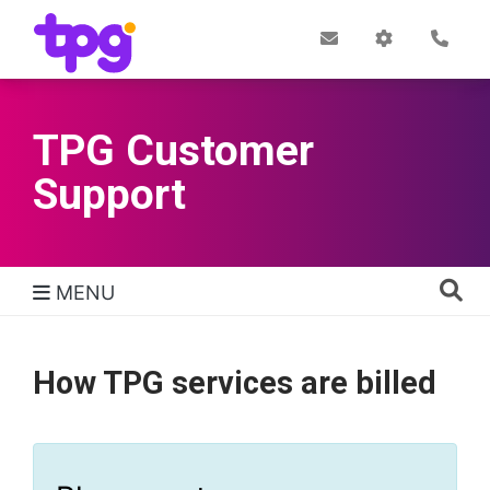
Skip
to
Post
My
Con
Quick links
Office
Account
main
content
TPG Customer
Support
MENU
TPG Support Navigation
How TPG services are billed