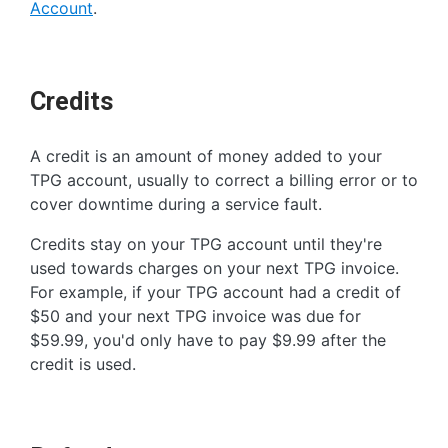
Account
.
Credits
A credit is an amount of money added to your
TPG account, usually to correct a billing error or to
cover downtime during a service fault.
Credits stay on your TPG account until they're
used towards charges on your next TPG invoice.
For example, if your TPG account had a credit of
$50 and your next TPG invoice was due for
$59.99, you'd only have to pay $9.99 after the
credit is used.