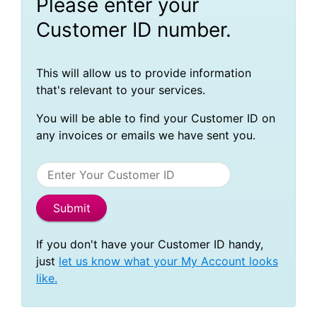
Please enter your
Customer ID number.
This will allow us to provide information
that's relevant to your services.
You will be able to find your Customer ID on
any invoices or emails we have sent you.
If you don't have your Customer ID handy,
just
let us know what your My Account looks
like.