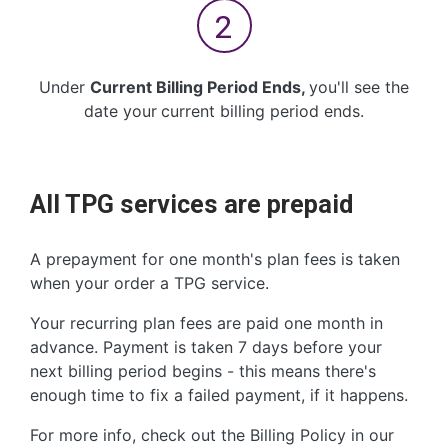
Under
Current Billing Period Ends,
you'll see the
date your
current billing period ends.
All TPG services are prepaid
A prepayment for one month's plan fees is taken
when your order a TPG service.
Your recurring plan fees are paid one month in
advance. Payment is taken 7 days before your
next billing period begins - this means there's
enough time to fix a failed payment, if it happens.
For more info, check out the Billing Policy in our