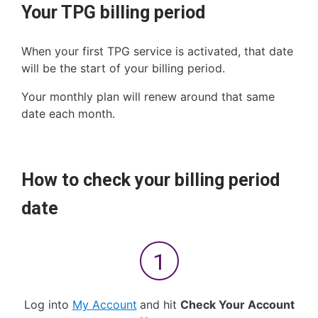
Your TPG billing period
When your first TPG service is activated, that date
will be the start of your billing period.
Your monthly plan will renew around that same
date each month.
How to check your billing period
date
Log into
My Account
and hit
Check Your Account