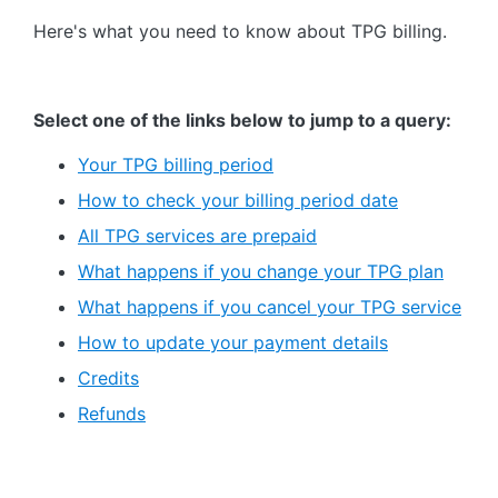
Here's what you need to know about TPG billing.
Select one of the links below to jump to a query:
Your TPG billing period
How to check your billing period date
All TPG services are prepaid
What happens if you change your TPG plan
What happens if you cancel your TPG service
How to update your payment details
Credits
Refunds