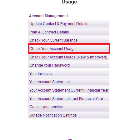
Usage.