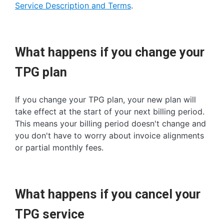
Service Description and Terms
.
What happens if you change your
TPG plan
If you change your TPG plan, your new plan will
take effect at the start of your next billing period.
This means your billing period doesn't change and
you don't have to worry about invoice alignments
or partial monthly fees.
What happens if you cancel your
TPG service