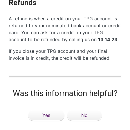
Refunds
A refund is when a credit on your TPG account is
returned to your nominated bank account or credit
card. You can ask for a credit on your TPG
account to be refunded by calling us on
13 14 23
.
If you close your TPG account and your final
invoice is in credit, the credit will be refunded.
Was this information helpful?
Yes
No