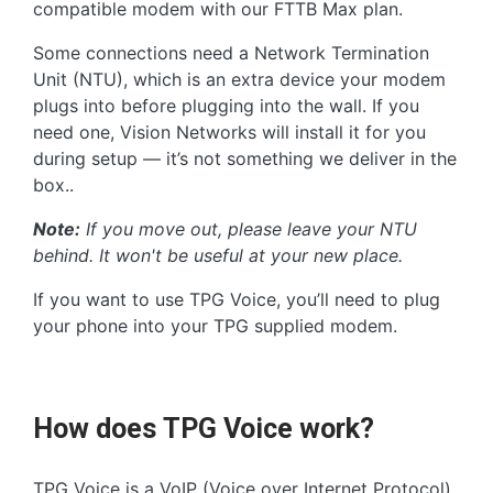
compatible modem with our FTTB Max plan.
Some connections need a Network Termination
Unit (NTU), which is an extra device your modem
plugs into before plugging into the wall. If you
need one, Vision Networks will install it for you
during setup — it’s not something we deliver in the
box..
Note:
If you move out, please leave your NTU
behind. It won't be useful at your new place.
If you want to use TPG Voice, you’ll need to plug
your phone into your TPG supplied modem.
How does TPG Voice work?
TPG Voice is a VoIP (Voice over Internet Protocol)