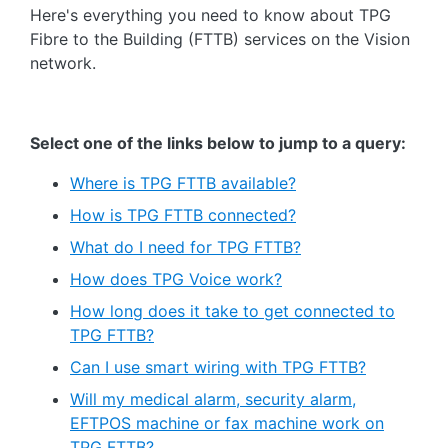
Here's everything you need to know about TPG
Fibre to the Building (FTTB) services on the Vision
network.
Select one of the links below to jump to a query:
Where is TPG FTTB available?
How is TPG FTTB connected?
What do I need for TPG FTTB?
How does TPG Voice work?
How long does it take to get connected to
TPG FTTB?
Can I use smart wiring with TPG FTTB?
Will my medical alarm, security alarm,
EFTPOS machine or fax machine work on
TPG FTTB?