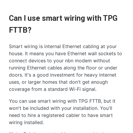
Can I use smart wiring with TPG
FTTB?
Smart wiring is internal Ethernet cabling at your
house. It means you have Ethernet wall sockets to
connect devices to your nbn modem without
running Ethernet cables along the floor or under
doors. It's a good investment for heavy internet
uses, or larger homes that don't get enough
coverage from a standard Wi-Fi signal.
You can use smart wiring with TPG FTTB, but it
won't be included with your installation. You'll
need to hire a registered cabler to have smart
wiring installed.