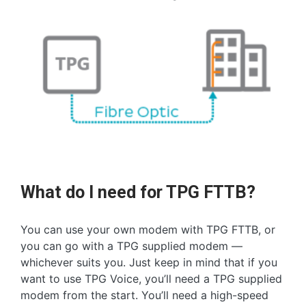
What do I need for TPG FTTB?
You can use your own modem with TPG FTTB, or
you can go with a TPG supplied modem —
whichever suits you. Just keep in mind that if you
want to use TPG Voice, you’ll need a TPG supplied
modem from the start. You’ll need a high-speed