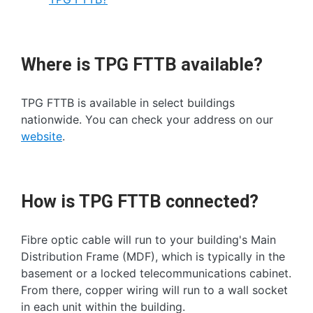
Where is TPG FTTB available?
TPG FTTB is available in select buildings
nationwide. You can check your address on our
website
.
How is TPG FTTB connected?
Fibre optic cable will run to your building's Main
Distribution Frame (MDF), which is typically in the
basement or a locked telecommunications cabinet.
From there, copper wiring will run to a wall socket
in each unit within the building.