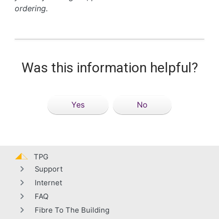
ordering.
Was this information helpful?
Yes
No
TPG
Support
Internet
FAQ
Fibre To The Building