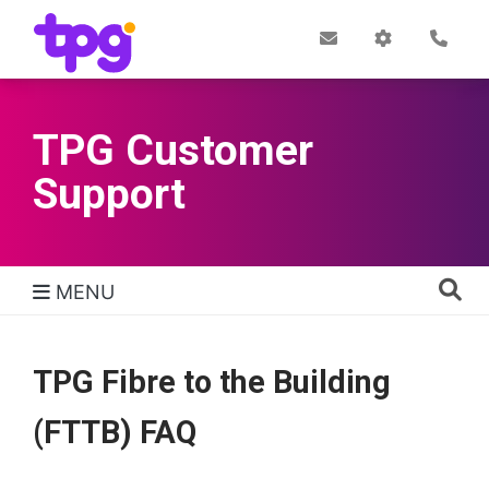
Skip
to
Post
My
Con
Quick links
Office
Account
main
content
TPG Customer
Support
MENU
TPG Support Navigation
TPG Fibre to the Building
(FTTB) FAQ