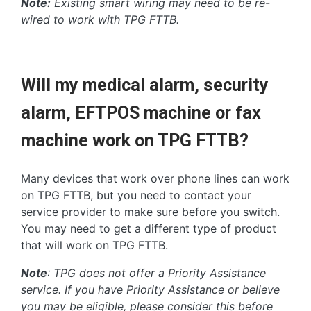
Note:
Existing smart wiring may need to be re-
wired to work with TPG FTTB.
Will my medical alarm, security
alarm, EFTPOS machine or fax
machine work on TPG FTTB?
Many devices that work over phone lines can work
on TPG FTTB, but you need to contact your
service provider to make sure before you switch.
You may need to get a different type of product
that will work on TPG FTTB.
Note
: TPG does not offer a Priority Assistance
service. If you have Priority Assistance or believe
you may be eligible, please consider this before