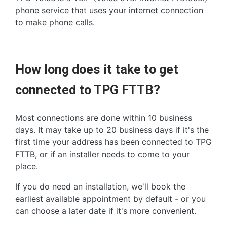
phone service that uses your internet connection
to make phone calls.
How long does it take to get
connected to TPG FTTB?
Most connections are done within 10 business
days. It may take up to 20 business days if it's the
first time your address has been connected to TPG
FTTB, or if an installer needs to come to your
place.
If you do need an installation, we'll book the
earliest available appointment by default - or you
can choose a later date if it's more convenient.