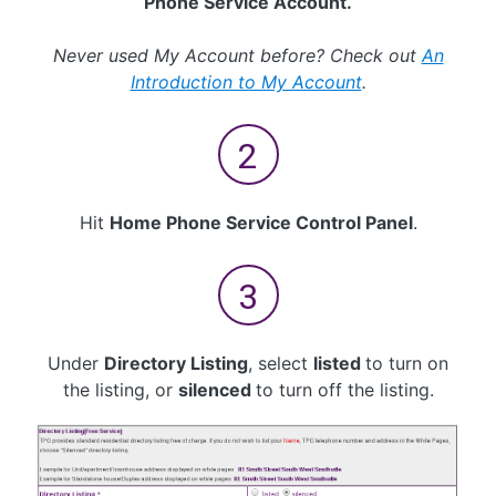
Phone Service Account.
Never used My Account before? Check out
An
Introduction to My Account
.
Hit
Home Phone Service Control Panel
.
Under
Directory Listing
, select
listed
to turn on
the listing, or
silenced
to turn off the listing.