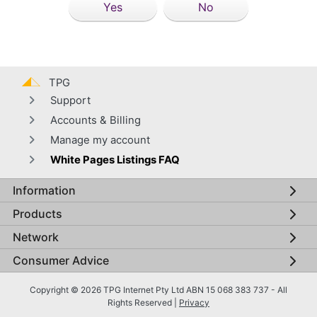
Yes
No
TPG
Support
Accounts & Billing
Manage my account
White Pages Listings FAQ
Information
Global footer menu
Products
Network
Consumer Advice
Copyright © 2026 TPG Internet Pty Ltd ABN 15 068 383 737 - All
Rights Reserved |
Privacy