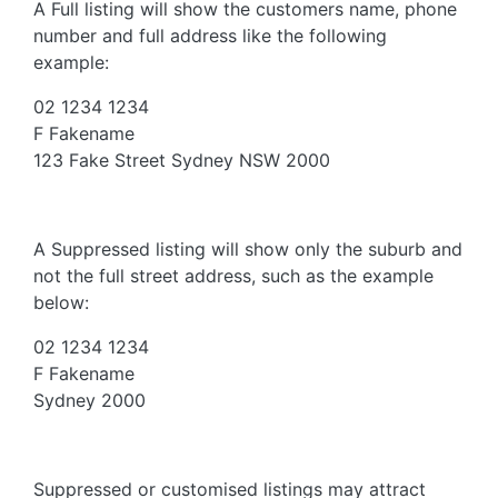
A Full listing will show the customers name, phone
number and full address like the following
example:
02 1234 1234
F Fakename
123 Fake Street Sydney NSW 2000
A Suppressed listing will show only the suburb and
not the full street address, such as the example
below:
02 1234 1234
F Fakename
Sydney 2000
Suppressed or customised listings may attract