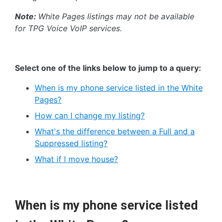
Note:
White Pages listings may not be available
for TPG Voice VoIP services.
Select one of the links below to jump to a query:
When is my phone service listed in the White
Pages?
How can I change my listing?
What's the difference between a Full and a
Suppressed listing?
What if I move house?
When is my phone service listed