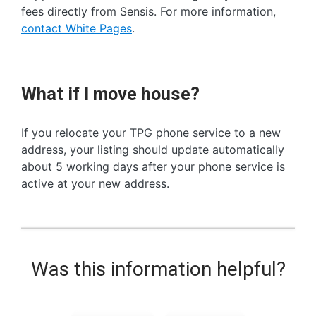
fees directly from Sensis. For more information,
contact White Pages
.
What if I move house?
If you relocate your TPG phone service to a new
address, your listing should update automatically
about 5 working days after your phone service is
active at your new address.
Was this information helpful?