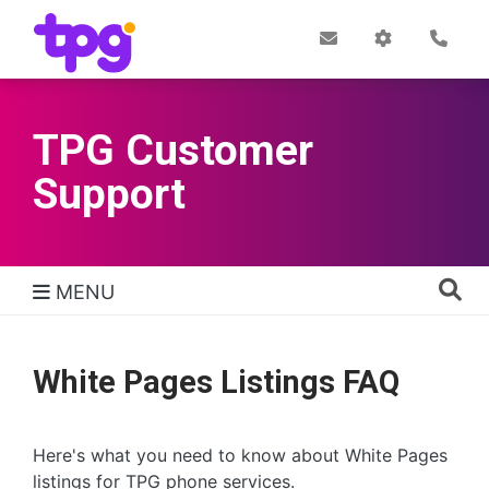
Skip
to
Post
My
Con
Quick links
Office
Account
main
content
TPG Customer
Support
MENU
TPG Support Navigation
White Pages Listings FAQ
Here's what you need to know about White Pages
listings for TPG phone services.