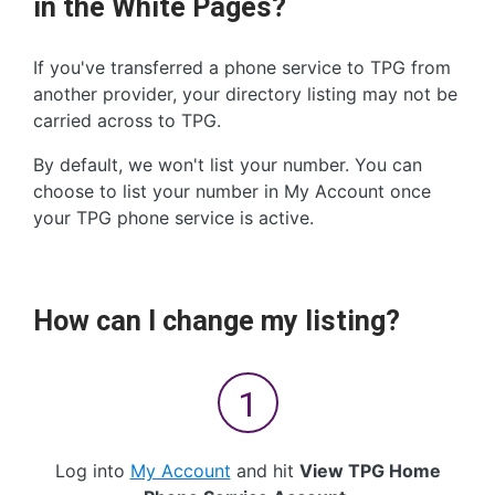
in the White Pages?
If you've transferred a phone service to TPG from
another provider, your directory listing may not be
carried across to TPG.
By default, we won't list your number. You can
choose to list your number in My Account once
your TPG phone service is active.
How can I change my listing?
Log into
My Account
and hit
View TPG Home