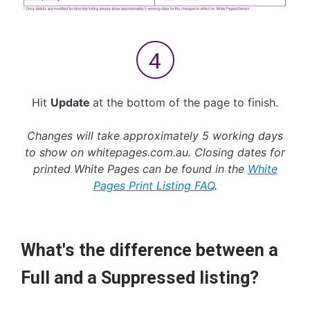
Hit
Update
at the bottom of the page to finish.
Changes will take approximately 5 working days
to show on whitepages.com.au. Closing dates for
printed White Pages can be found in the
White
Pages Print Listing FAQ
.
What's the difference between a
Full and a Suppressed listing?